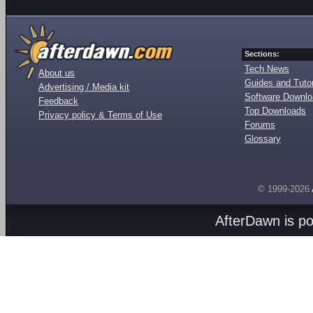
Sections:
Tech News
About us
Guides and Tutor
Advertising / Media kit
Software Downl
Feedback
Top Downloads
Privacy policy & Terms of Use
Forums
Glossary
© 1999-2026
AfterDawn is p