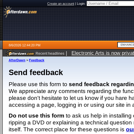
Create an account
|
Login:
8/6/2026 12:44:20 PM
|
Electronic Arts is now pri
Recent headlines
AfterDawn
>
Feedback
Send feedback
Please use this form to
send feedback regardi
We appreciate any comments regarding the function
please don't hesitate to let us know if you hare 
accessing a page, logging in or using our site in
Do not use this form
to ask us help in installing
ripping a DVD or explaining a technical question n
itself. The correct place for these questions is
ou