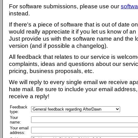
For software submissions, please use our
softwa
instead.
If there's a piece of software that is out of date 
would really appreciate it if you let us know of an
Just provide us with the software name and the l
version (and if possible a changelog).
All feedback that relates to our service is welcom
complaints, ideas and questions about our servi
pricing, business proposals, etc.
We will reply to every single email we receive a
hate mail. Be sure to include your email address, 
receive a reply!
Feedback
type:
Your
name:
Your email
address: