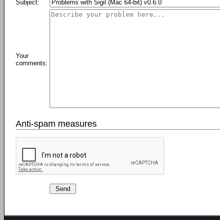
Subject:
Your
comments:
Anti-spam measures