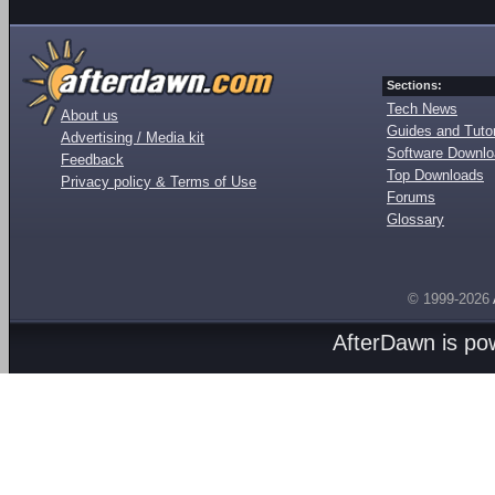
Sections:
Tech News
About us
Guides and Tutor
Advertising / Media kit
Software Downl
Feedback
Top Downloads
Privacy policy & Terms of Use
Forums
Glossary
© 1999-2026
AfterDawn is p