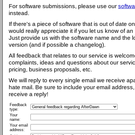
For software submissions, please use our
softwa
instead.
If there's a piece of software that is out of date 
would really appreciate it if you let us know of an
Just provide us with the software name and the l
version (and if possible a changelog).
All feedback that relates to our service is welcom
complaints, ideas and questions about our servi
pricing, business proposals, etc.
We will reply to every single email we receive a
hate mail. Be sure to include your email address, 
receive a reply!
Feedback
type:
Your
name:
Your email
address: