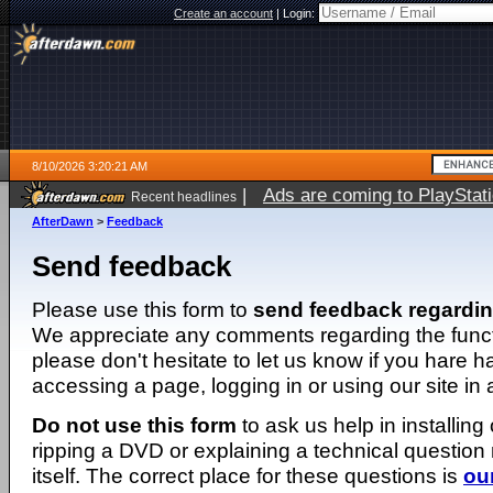
Create an account
|
Login:
8/10/2026 3:20:21 AM
|
Ads are coming to PlayStat
Recent headlines
AfterDawn
>
Feedback
Send feedback
Please use this form to
send feedback regardi
We appreciate any comments regarding the function
please don't hesitate to let us know if you hare 
accessing a page, logging in or using our site in
Do not use this form
to ask us help in installing
ripping a DVD or explaining a technical question n
itself. The correct place for these questions is
ou