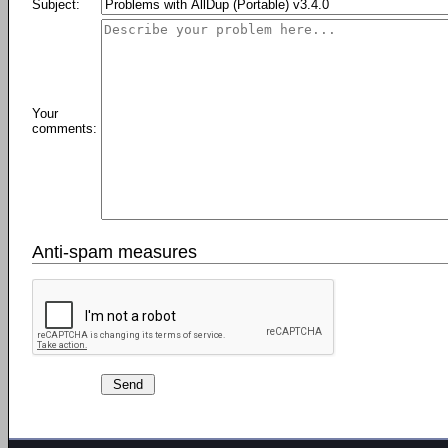
Subject:
Your
comments:
Anti-spam measures