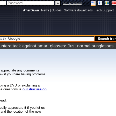
|
Lost password
AfterDawn
|
News
|
Guides
|
Software downloads
|
Tech Support
|
terattack against smart glasses: Just normal sunglasses
 appreciate any comments
know if you hare having problems
ipping a DVD or explaining a
ese questions is
our discussion
tead.
ally appreciate it if you let us
 and the location of the new