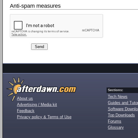
Anti-spam measures
Sections:
Tech News
About us
Guides and Tutor
Advertising / Media kit
Software Downl
Feedback
Top Downloads
Privacy policy & Terms of Use
Forums
Glossary