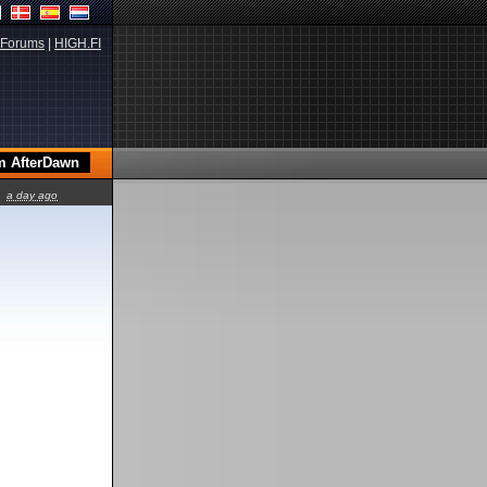
Forums
|
HIGH.FI
a day ago