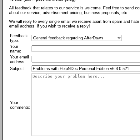
All feedback that relates to our service is welcome. Feel free to send c
about our service, advertisement pricing, business proposals, etc.
We will reply to every single email we receive apart from spam and hate 
email address, if you wish to receive a reply!
Feedback
type:
Your
name:
Your email
address:
Subject:
Your
comments: