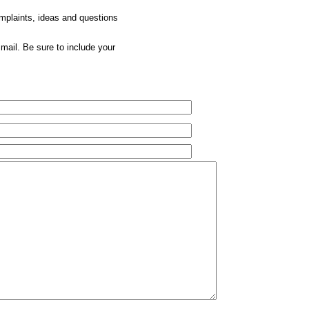
omplaints, ideas and questions
mail. Be sure to include your