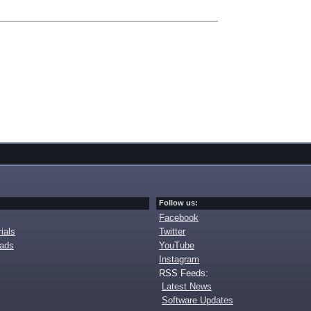
Follow us:
Facebook
ials
Twitter
oads
YouTube
Instagram
RSS Feeds:
Latest News
Software Updates