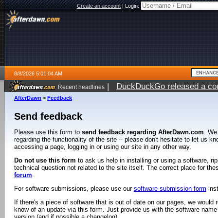
Create an account
|
Login:
8/8/2026 5:01:04 AM
|
DuckDuckGo released a coun
Recent headlines
AfterDawn
>
Feedback
Send feedback
Please use this form to
send feedback regarding AfterDawn.com
. We
regarding the functionality of the site -- please don't hesitate to let us 
accessing a page, logging in or using our site in any other way.
Do not use this form
to ask us help in installing or using a software, r
technical question not related to the site itself. The correct place for th
forum
.
For software submissions, please use our
software submission form
ins
If there's a piece of software that is out of date on our pages, we would re
know of an update via this form. Just provide us with the software name
version (and if possible a changelog).