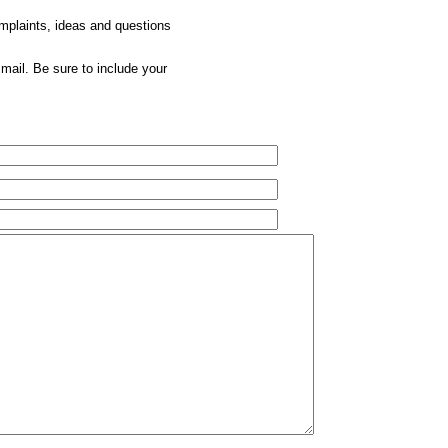
omplaints, ideas and questions
mail. Be sure to include your