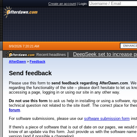
Create an account
|
Login:
8/9/2026 7:20:21 AM
|
DeepSeek set to increase pri
Recent headlines
AfterDawn
>
Feedback
Send feedback
Please use this form to
send feedback regarding AfterDawn.com
. We
regarding the functionality of the site -- please don't hesitate to let us 
accessing a page, logging in or using our site in any other way.
Do not use this form
to ask us help in installing or using a software, r
technical question not related to the site itself. The correct place for th
forum
.
For software submissions, please use our
software submission form
ins
If there's a piece of software that is out of date on our pages, we would re
know of an update via this form. Just provide us with the software name
version (and if possible a changelog).