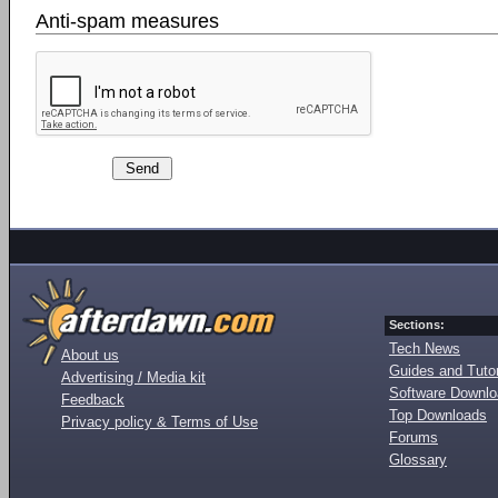
Anti-spam measures
Sections:
Tech News
About us
Guides and Tutor
Advertising / Media kit
Software Downl
Feedback
Top Downloads
Privacy policy & Terms of Use
Forums
Glossary