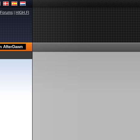
Forums
|
HIGH.FI