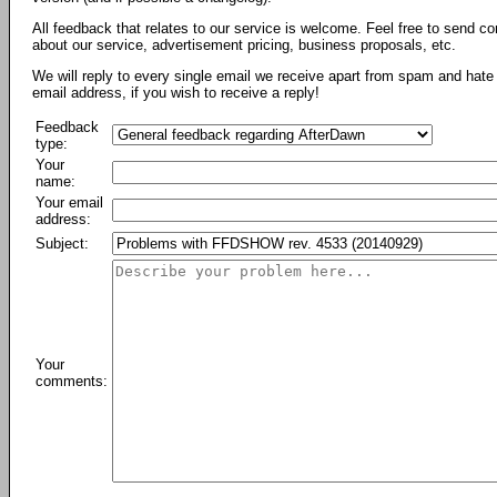
All feedback that relates to our service is welcome. Feel free to send c
about our service, advertisement pricing, business proposals, etc.
We will reply to every single email we receive apart from spam and hate 
email address, if you wish to receive a reply!
Feedback
type:
Your
name:
Your email
address:
Subject:
Your
comments: