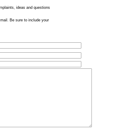
omplaints, ideas and questions
mail. Be sure to include your