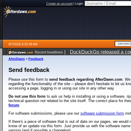
Create an account
|
Login:
8/7/2026 6:32:48 AM
|
DuckDuckGo released a coun
Recent headlines
ago
AfterDawn
>
Feedback
Send feedback
Please use this form to
send feedback regarding AfterDawn.com
. We
regarding the functionality of the site -- please don't hesitate to let us 
accessing a page, logging in or using our site in any other way.
Do not use this form
to ask us help in installing or using a software, r
technical question not related to the site itself. The correct place for th
forum
.
For software submissions, please use our
software submission form
ins
If there's a piece of software that is out of date on our pages, we would re
know of an update via this form. Just provide us with the software name
version (and if possible a changelog).