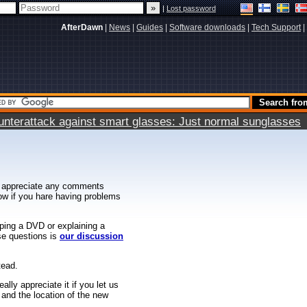
|
Lost password
AfterDawn
|
News
|
Guides
|
Software downloads
|
Tech Support
|
terattack against smart glasses: Just normal sunglasses
 appreciate any comments
know if you hare having problems
ipping a DVD or explaining a
ese questions is
our discussion
tead.
ally appreciate it if you let us
 and the location of the new