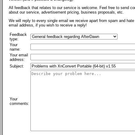
All feedback that relates to our service is welcome. Feel free to send c
about our service, advertisement pricing, business proposals, etc.
We will reply to every single email we receive apart from spam and hate 
email address, if you wish to receive a reply!
Feedback
type:
Your
name:
Your email
address:
Subject:
Your
comments: