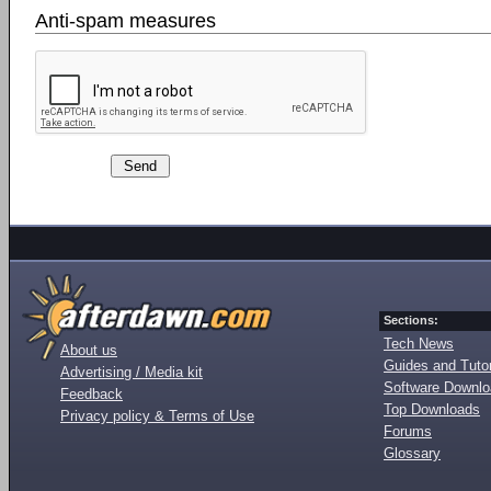
Anti-spam measures
Sections:
Tech News
About us
Guides and Tutor
Advertising / Media kit
Software Downl
Feedback
Top Downloads
Privacy policy & Terms of Use
Forums
Glossary