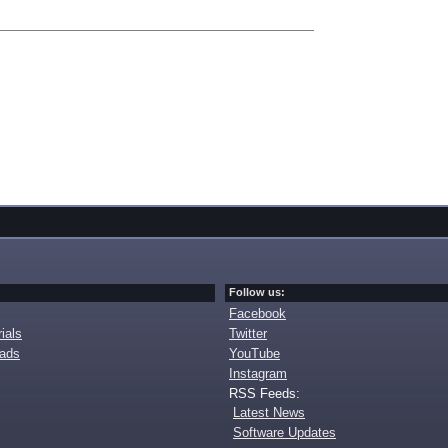
Follow us:
Facebook
ials
Twitter
oads
YouTube
Instagram
RSS Feeds:
Latest News
Software Updates