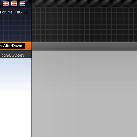
Forums
|
HIGH.FI
about 12 hours