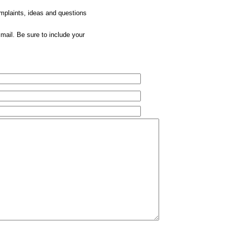
omplaints, ideas and questions
mail. Be sure to include your