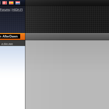
Forums
|
HIGH.FI
a day ago