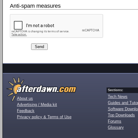
Anti-spam measures
Sections:
Tech News
About us
Guides and Tutor
Advertising / Media kit
Software Downl
Feedback
Top Downloads
Privacy policy & Terms of Use
Forums
Glossary