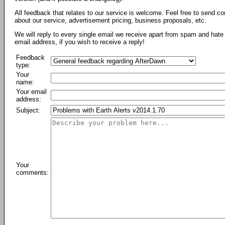
All feedback that relates to our service is welcome. Feel free to send c
about our service, advertisement pricing, business proposals, etc.
We will reply to every single email we receive apart from spam and hate 
email address, if you wish to receive a reply!
Feedback
type:
Your
name:
Your email
address:
Subject:
Your
comments: