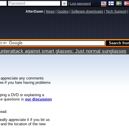
|
Lost password
AfterDawn
|
News
|
Guides
|
Software downloads
|
Tech Support
|
terattack against smart glasses: Just normal sunglasses
 appreciate any comments
know if you hare having problems
ipping a DVD or explaining a
ese questions is
our discussion
tead.
ally appreciate it if you let us
 and the location of the new