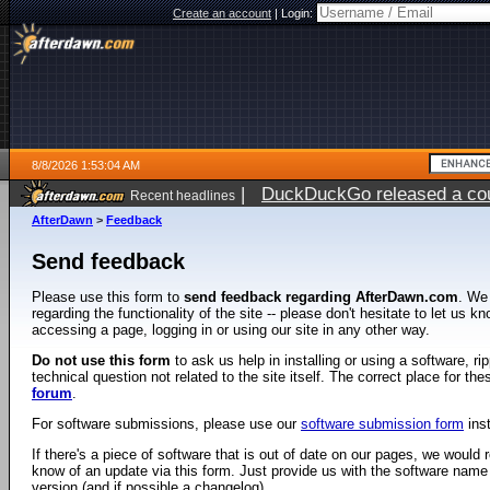
Create an account
|
Login:
8/8/2026 1:53:04 AM
|
DuckDuckGo released a coun
Recent headlines
AfterDawn
>
Feedback
Send feedback
Please use this form to
send feedback regarding AfterDawn.com
. We
regarding the functionality of the site -- please don't hesitate to let us 
accessing a page, logging in or using our site in any other way.
Do not use this form
to ask us help in installing or using a software, r
technical question not related to the site itself. The correct place for th
forum
.
For software submissions, please use our
software submission form
ins
If there's a piece of software that is out of date on our pages, we would re
know of an update via this form. Just provide us with the software name
version (and if possible a changelog).