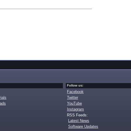
Follow us:
Facebook
ials
Twitter
oads
YouTube
Instagram
RSS Feeds:
Latest News
Software Updates