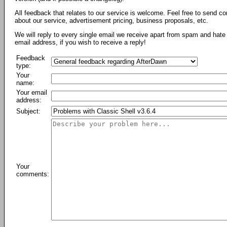
All feedback that relates to our service is welcome. Feel free to send c
about our service, advertisement pricing, business proposals, etc.
We will reply to every single email we receive apart from spam and hate 
email address, if you wish to receive a reply!
Feedback
type:
Your
name:
Your email
address:
Subject:
Your
comments: