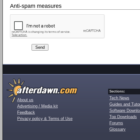
Anti-spam measures
Sections:
Tech News
About us
Guides and Tutor
Advertising / Media kit
Software Downl
Feedback
Top Downloads
Privacy policy & Terms of Use
Forums
Glossary