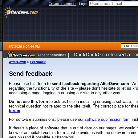
Create an account
|
Login:
8/7/2026 8:04:44 PM
|
DuckDuckGo released a coun
Recent headlines
AfterDawn
>
Feedback
Send feedback
Please use this form to
send feedback regarding AfterDawn.com
. We
regarding the functionality of the site -- please don't hesitate to let us 
accessing a page, logging in or using our site in any other way.
Do not use this form
to ask us help in installing or using a software, r
technical question not related to the site itself. The correct place for th
forum
.
For software submissions, please use our
software submission form
ins
If there's a piece of software that is out of date on our pages, we would re
know of an update via this form. Just provide us with the software name
version (and if possible a changelog).