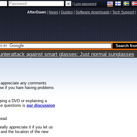
|
Lost password
AfterDawn
|
News
|
Guides
|
Software downloads
|
Tech Support
|
terattack against smart glasses: Just normal sunglasses
 appreciate any comments
know if you hare having problems
ipping a DVD or explaining a
ese questions is
our discussion
tead.
ally appreciate it if you let us
 and the location of the new