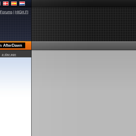
Forums
|
HIGH.FI
a day ago