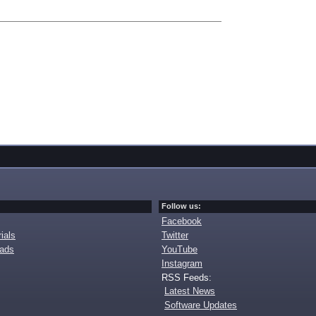
Follow us:
Facebook
ials
Twitter
oads
YouTube
Instagram
RSS Feeds:
Latest News
Software Updates