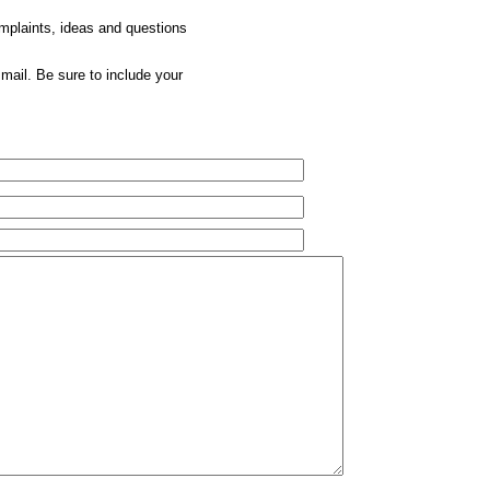
omplaints, ideas and questions
mail. Be sure to include your