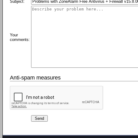
Subject:
Your
comments:
Anti-spam measures