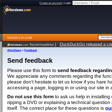
Create an account
|
Login:
8/8/2026 6:15:19 AM
|
DuckDuckGo released a coun
Recent headlines
AfterDawn
>
Feedback
Send feedback
Please use this form to
send feedback regardi
We appreciate any comments regarding the function
please don't hesitate to let us know if you hare 
accessing a page, logging in or using our site in
Do not use this form
to ask us help in installing
ripping a DVD or explaining a technical question n
itself. The correct place for these questions is
ou