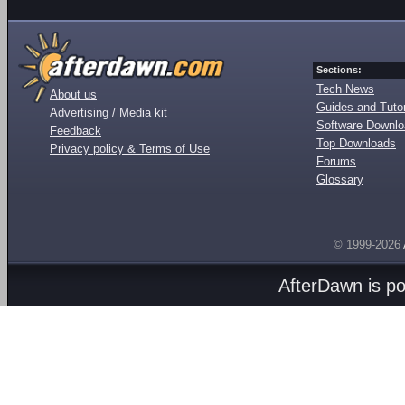
Sections:
Tech News
About us
Guides and Tutor
Advertising / Media kit
Software Downl
Feedback
Top Downloads
Privacy policy & Terms of Use
Forums
Glossary
© 1999-2026
AfterDawn is p