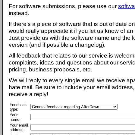
For software submissions, please use our
softwa
instead.
If there's a piece of software that is out of date 
would really appreciate it if you let us know of an
Just provide us with the software name and the l
version (and if possible a changelog).
All feedback that relates to our service is welcom
complaints, ideas and questions about our servi
pricing, business proposals, etc.
We will reply to every single email we receive a
hate mail. Be sure to include your email address, 
receive a reply!
Feedback
type:
Your
name:
Your email
address: