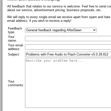
All feedback that relates to our service is welcome. Feel free to send c
about our service, advertisement pricing, business proposals, etc.
We will reply to every single email we receive apart from spam and hate 
email address, if you wish to receive a reply!
Feedback
type:
Your
name:
Your email
address:
Subject:
Your
comments: