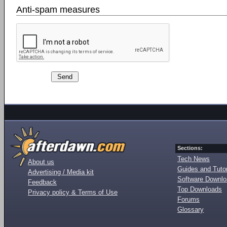
Anti-spam measures
Sections:
Tech News
About us
Guides and Tutor
Advertising / Media kit
Software Downl
Feedback
Top Downloads
Privacy policy & Terms of Use
Forums
Glossary