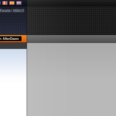
Forums
|
HIGH.FI