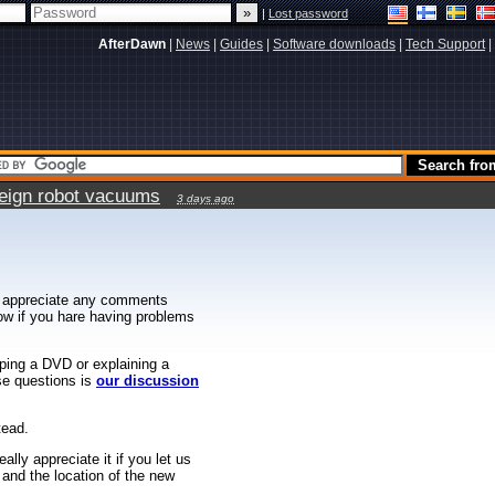
|
Lost password
AfterDawn
|
News
|
Guides
|
Software downloads
|
Tech Support
|
reign robot vacuums
3 days ago
 appreciate any comments
know if you hare having problems
ipping a DVD or explaining a
ese questions is
our discussion
tead.
ally appreciate it if you let us
 and the location of the new