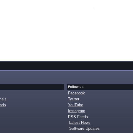
Follow us:
Facebook
ials
Twitter
oads
YouTube
Instagram
RSS Feeds:
Latest News
Software Updates