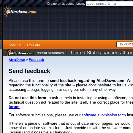
Create an account
|
Login:
8/6/2026 12:17:27 AM
|
United States banned all fo
Recent headlines
AfterDawn
>
Feedback
Send feedback
Please use this form to
send feedback regarding AfterDawn.com
. We
regarding the functionality of the site -- please don't hesitate to let us 
accessing a page, logging in or using our site in any other way.
Do not use this form
to ask us help in installing or using a software, r
technical question not related to the site itself. The correct place for th
forum
.
For software submissions, please use our
software submission form
ins
If there's a piece of software that is out of date on our pages, we would re
know of an update via this form. Just provide us with the software name
version (and if possible a changelog).