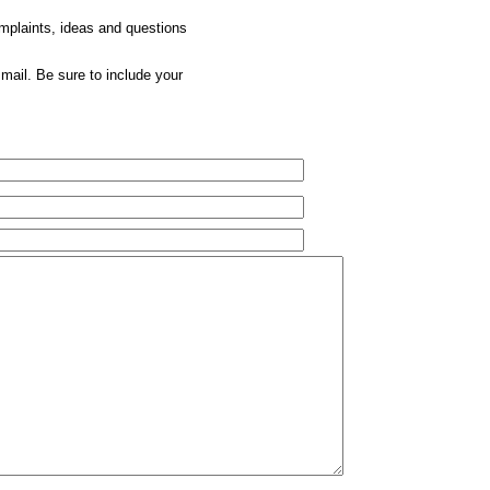
omplaints, ideas and questions
mail. Be sure to include your