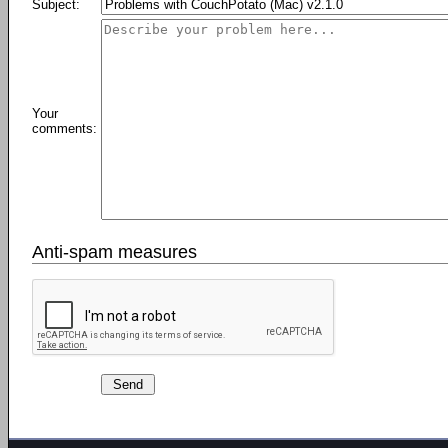
Subject:
Your
comments:
Anti-spam measures