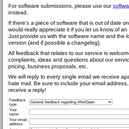
For software submissions, please use our
softwa
instead.
If there's a piece of software that is out of date 
would really appreciate it if you let us know of an
Just provide us with the software name and the l
version (and if possible a changelog).
All feedback that relates to our service is welcom
complaints, ideas and questions about our servi
pricing, business proposals, etc.
We will reply to every single email we receive a
hate mail. Be sure to include your email address, 
receive a reply!
Feedback
type:
Your
name:
Your email
address: