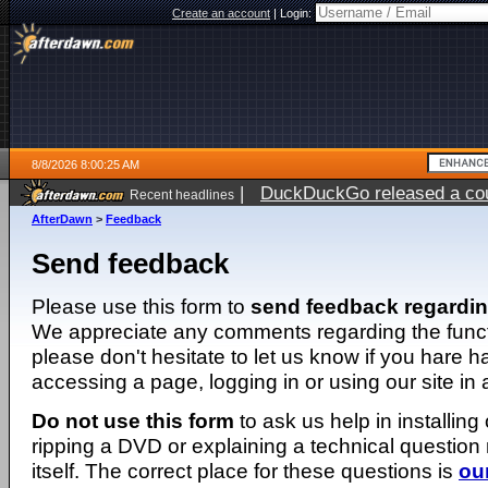
Create an account
|
Login:
8/8/2026 8:00:25 AM
|
DuckDuckGo released a coun
Recent headlines
AfterDawn
>
Feedback
Send feedback
Please use this form to
send feedback regardi
We appreciate any comments regarding the function
please don't hesitate to let us know if you hare 
accessing a page, logging in or using our site in
Do not use this form
to ask us help in installing
ripping a DVD or explaining a technical question n
itself. The correct place for these questions is
ou