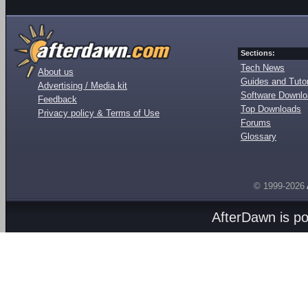
Sections:
Tech News
About us
Guides and Tutor
Advertising / Media kit
Software Downl
Feedback
Top Downloads
Privacy policy & Terms of Use
Forums
Glossary
© 1999-2026
AfterDawn is p