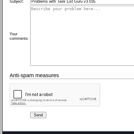
Subject:
Your
comments:
Anti-spam measures