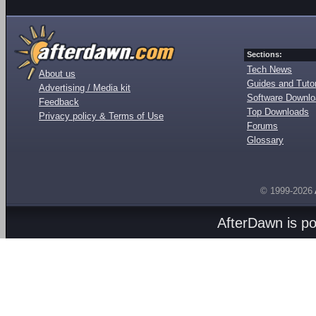
Sections:
Tech News
About us
Guides and Tutor
Advertising / Media kit
Software Downl
Feedback
Top Downloads
Privacy policy & Terms of Use
Forums
Glossary
© 1999-2026
AfterDawn is p