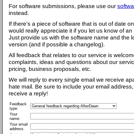
For software submissions, please use our
softwa
instead.
If there's a piece of software that is out of date 
would really appreciate it if you let us know of an
Just provide us with the software name and the l
version (and if possible a changelog).
All feedback that relates to our service is welcom
complaints, ideas and questions about our servi
pricing, business proposals, etc.
We will reply to every single email we receive a
hate mail. Be sure to include your email address, 
receive a reply!
Feedback
type:
Your
name:
Your email
address: