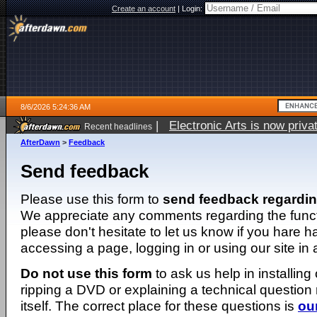
Create an account
|
Login:
8/6/2026 5:24:36 AM
|
Electronic Arts is now pri
Recent headlines
AfterDawn
>
Feedback
Send feedback
Please use this form to
send feedback regardi
We appreciate any comments regarding the function
please don't hesitate to let us know if you hare 
accessing a page, logging in or using our site in
Do not use this form
to ask us help in installing
ripping a DVD or explaining a technical question n
itself. The correct place for these questions is
ou