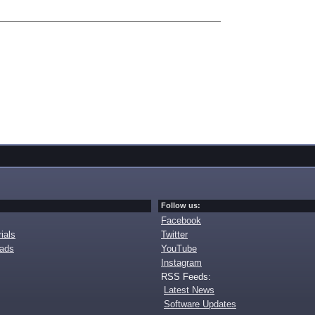
Follow us:
Facebook
ials
Twitter
oads
YouTube
Instagram
RSS Feeds:
Latest News
Software Updates