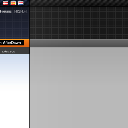
Forums
|
HIGH.FI
a day ago