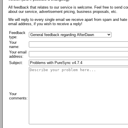
All feedback that relates to our service is welcome. Feel free to send c
about our service, advertisement pricing, business proposals, etc.
We will reply to every single email we receive apart from spam and hate 
email address, if you wish to receive a reply!
Feedback
type:
Your
name:
Your email
address:
Subject:
Your
comments: