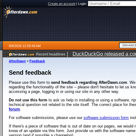
Create an account
|
Login:
8/8/2026 12:59:49 AM
|
DuckDuckGo released a coun
Recent headlines
AfterDawn
>
Feedback
Send feedback
Please use this form to
send feedback regarding AfterDawn.com
. We
regarding the functionality of the site -- please don't hesitate to let us 
accessing a page, logging in or using our site in any other way.
Do not use this form
to ask us help in installing or using a software, r
technical question not related to the site itself. The correct place for th
forum
.
For software submissions, please use our
software submission form
ins
If there's a piece of software that is out of date on our pages, we would re
know of an update via this form. Just provide us with the software name
version (and if possible a changelog).