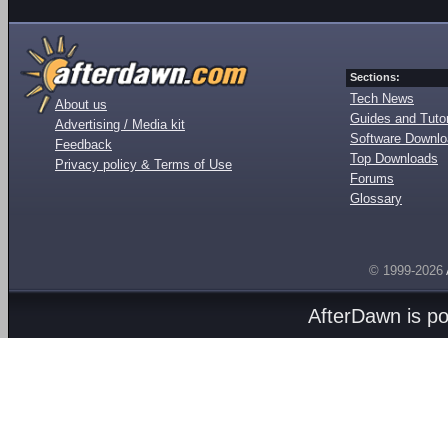
Sections:
Tech News
About us
Guides and Tutor
Advertising / Media kit
Software Downl
Feedback
Top Downloads
Privacy policy & Terms of Use
Forums
Glossary
© 1999-2026
AfterDawn is p