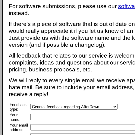
For software submissions, please use our
softwa
instead.
If there's a piece of software that is out of date 
would really appreciate it if you let us know of an
Just provide us with the software name and the l
version (and if possible a changelog).
All feedback that relates to our service is welcom
complaints, ideas and questions about our servi
pricing, business proposals, etc.
We will reply to every single email we receive a
hate mail. Be sure to include your email address, 
receive a reply!
Feedback
type:
Your
name:
Your email
address: