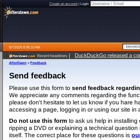
Create an account
|
Login:
8/7/2026 8:06:33 AM
|
DuckDuckGo released a coun
Recent headlines
ago
AfterDawn
>
Feedback
Send feedback
Please use this form to
send feedback regardi
We appreciate any comments regarding the function
please don't hesitate to let us know if you hare 
accessing a page, logging in or using our site in
Do not use this form
to ask us help in installing
ripping a DVD or explaining a technical question n
itself. The correct place for these questions is
ou