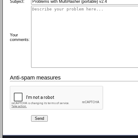
Subject:
Your
comments:
Anti-spam measures