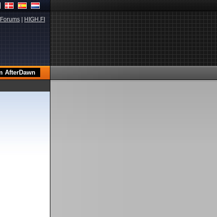
Forums
|
HIGH.FI