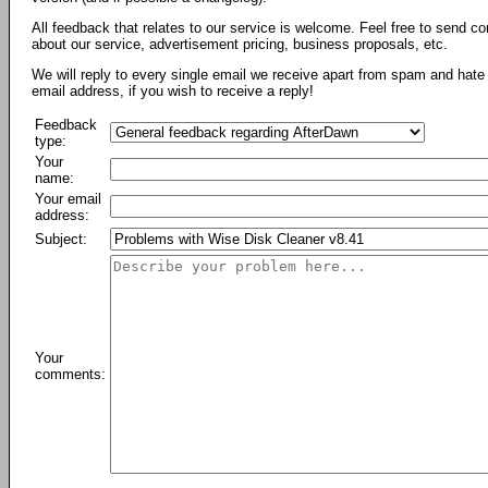
All feedback that relates to our service is welcome. Feel free to send c
about our service, advertisement pricing, business proposals, etc.
We will reply to every single email we receive apart from spam and hate 
email address, if you wish to receive a reply!
Feedback
type:
Your
name:
Your email
address:
Subject:
Your
comments: