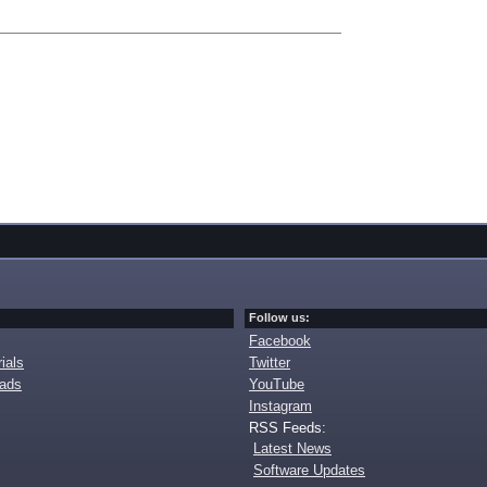
Follow us:
Facebook
ials
Twitter
oads
YouTube
Instagram
RSS Feeds:
Latest News
Software Updates