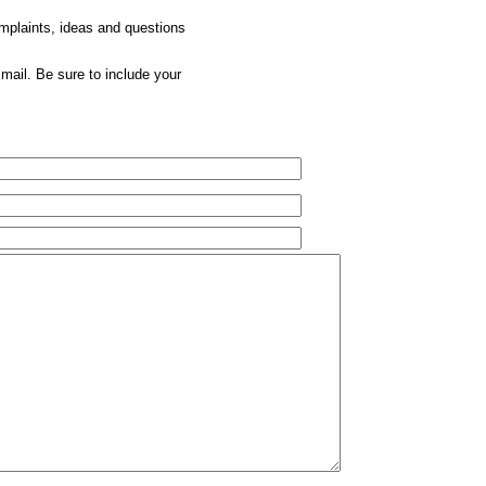
omplaints, ideas and questions
mail. Be sure to include your