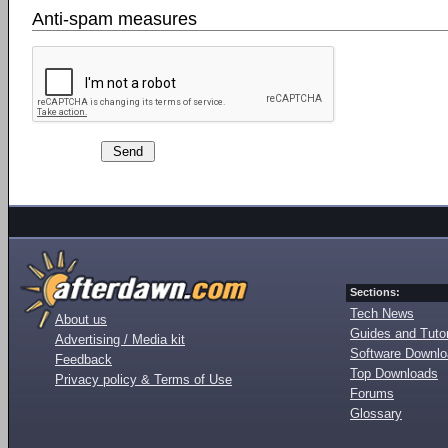
Anti-spam measures
Sections:
Tech News
About us
Guides and Tutor
Advertising / Media kit
Software Downl
Feedback
Top Downloads
Privacy policy & Terms of Use
Forums
Glossary