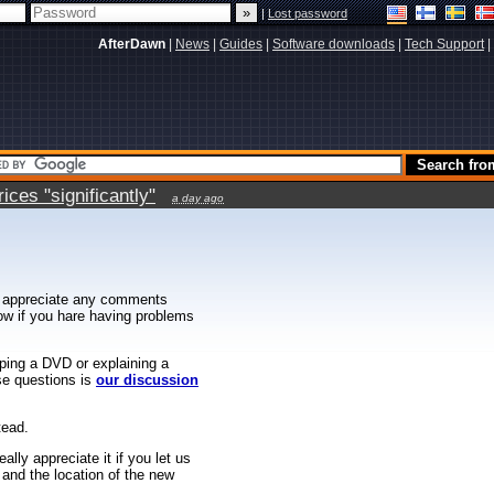
|
Lost password
AfterDawn
|
News
|
Guides
|
Software downloads
|
Tech Support
|
ces "significantly"
a day ago
 appreciate any comments
know if you hare having problems
ipping a DVD or explaining a
ese questions is
our discussion
tead.
ally appreciate it if you let us
 and the location of the new