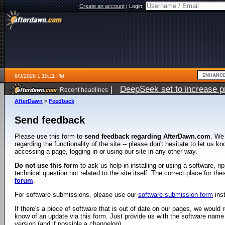
Create an account
|
Login:
8/9/2026 1:19:11 PM
|
DeepSeek set to increase pri
Recent headlines
AfterDawn
>
Feedback
Send feedback
Please use this form to
send feedback regarding AfterDawn.com
. We
regarding the functionality of the site -- please don't hesitate to let us 
accessing a page, logging in or using our site in any other way.
Do not use this form
to ask us help in installing or using a software, r
technical question not related to the site itself. The correct place for th
forum
.
For software submissions, please use our
software submission form
ins
If there's a piece of software that is out of date on our pages, we would re
know of an update via this form. Just provide us with the software name
version (and if possible a changelog).