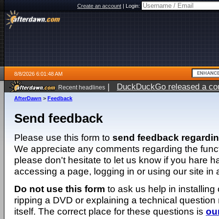
Create an account
|
Login:
8/8/2026 6:01:48 AM
|
DuckDuckGo released a coun
Recent headlines
AfterDawn
>
Feedback
Send feedback
Please use this form to
send feedback regardi
We appreciate any comments regarding the function
please don't hesitate to let us know if you hare 
accessing a page, logging in or using our site in
Do not use this form
to ask us help in installing
ripping a DVD or explaining a technical question n
itself. The correct place for these questions is
ou