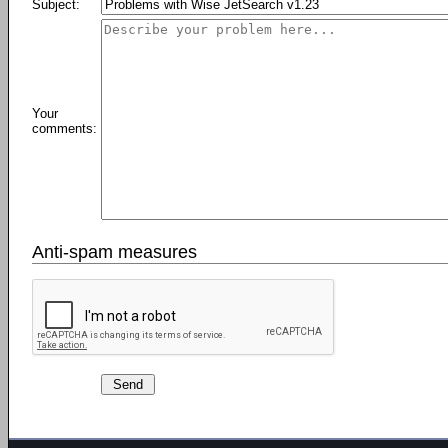
Subject:
Your
comments:
Anti-spam measures