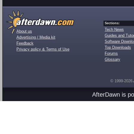
Sections:
Tech News
About us
Guides and Tutor
Advertising / Media kit
Software Downl
Feedback
Top Downloads
Privacy policy & Terms of Use
Forums
Glossary
© 1999-2026
AfterDawn is p