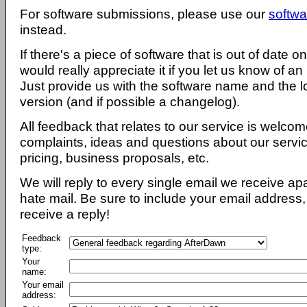
For software submissions, please use our
softwa
instead.
If there's a piece of software that is out of date 
would really appreciate it if you let us know of an
Just provide us with the software name and the l
version (and if possible a changelog).
All feedback that relates to our service is welcom
complaints, ideas and questions about our servi
pricing, business proposals, etc.
We will reply to every single email we receive a
hate mail. Be sure to include your email address, 
receive a reply!
Feedback
type:
Your
name:
Your email
address: