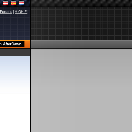
Forums
|
HIGH.FI