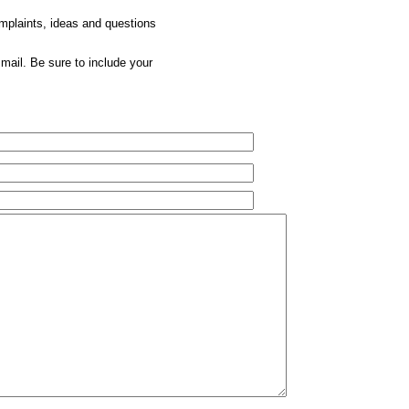
omplaints, ideas and questions
mail. Be sure to include your