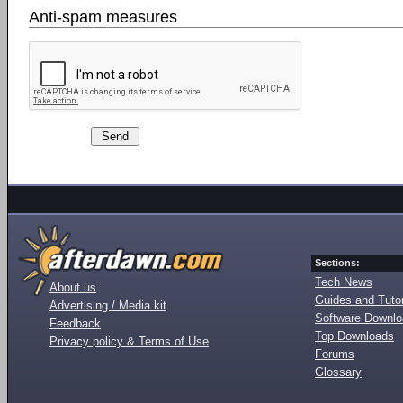
Anti-spam measures
Sections:
Tech News
About us
Guides and Tutor
Advertising / Media kit
Software Downl
Feedback
Top Downloads
Privacy policy & Terms of Use
Forums
Glossary