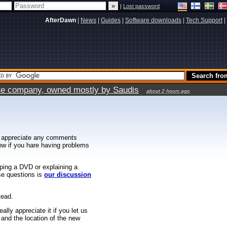
|
Lost password
AfterDawn
|
News
|
Guides
|
Software downloads
|
Tech Support
|
vate company, owned mostly by Saudis
about 2 hours ago
 appreciate any comments
know if you hare having problems
ipping a DVD or explaining a
ese questions is
our discussion
tead.
ally appreciate it if you let us
 and the location of the new