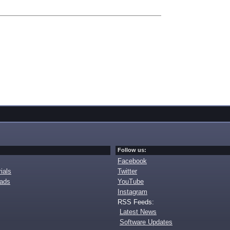
Follow us:
Facebook
ials
Twitter
oads
YouTube
Instagram
RSS Feeds:
Latest News
Software Updates