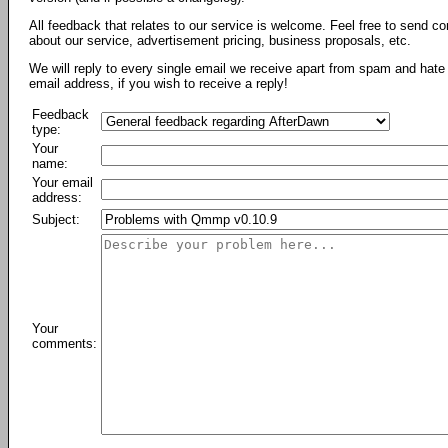
All feedback that relates to our service is welcome. Feel free to send c
about our service, advertisement pricing, business proposals, etc.
We will reply to every single email we receive apart from spam and hate 
email address, if you wish to receive a reply!
Feedback
type:
Your
name:
Your email
address:
Subject:
Your
comments: