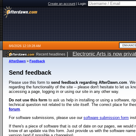
Create an account
|
Login:
8/6/2026 12:19:28 AM
|
Electronic Arts is now pri
Recent headlines
AfterDawn
>
Feedback
Send feedback
Please use this form to
send feedback regarding AfterDawn.com
. We
regarding the functionality of the site -- please don't hesitate to let us 
accessing a page, logging in or using our site in any other way.
Do not use this form
to ask us help in installing or using a software, r
technical question not related to the site itself. The correct place for th
forum
.
For software submissions, please use our
software submission form
ins
If there's a piece of software that is out of date on our pages, we would re
know of an update via this form. Just provide us with the software name
version (and if possible a changelog).