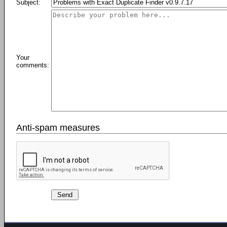
Subject:
Your
comments:
Anti-spam measures