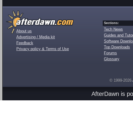
Sections:
Tech News
About us
Guides and Tutor
Advertising / Media kit
Software Downl
Feedback
Top Downloads
Privacy policy & Terms of Use
Forums
Glossary
© 1999-2026
AfterDawn is p