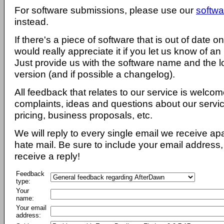
For software submissions, please use our
softwa
instead.
If there's a piece of software that is out of date 
would really appreciate it if you let us know of an
Just provide us with the software name and the l
version (and if possible a changelog).
All feedback that relates to our service is welcom
complaints, ideas and questions about our servi
pricing, business proposals, etc.
We will reply to every single email we receive a
hate mail. Be sure to include your email address, 
receive a reply!
Feedback
type:
Your
name:
Your email
address: