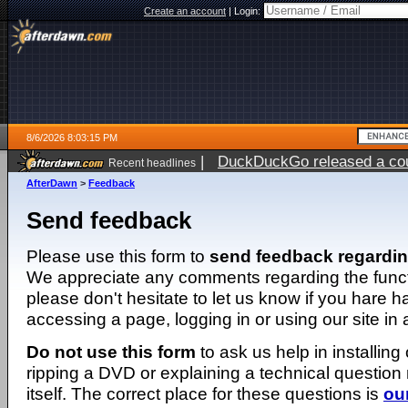
Create an account
|
Login:
8/6/2026 8:03:15 PM
|
DuckDuckGo released a coun
Recent headlines
ago
AfterDawn
>
Feedback
Send feedback
Please use this form to
send feedback regardi
We appreciate any comments regarding the function
please don't hesitate to let us know if you hare 
accessing a page, logging in or using our site in
Do not use this form
to ask us help in installing
ripping a DVD or explaining a technical question n
itself. The correct place for these questions is
ou