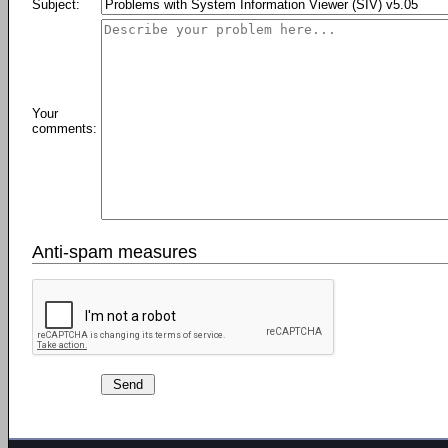
Subject:
Your
comments:
Anti-spam measures