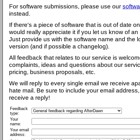
For software submissions, please use our
softwa
instead.
If there's a piece of software that is out of date 
would really appreciate it if you let us know of an
Just provide us with the software name and the l
version (and if possible a changelog).
All feedback that relates to our service is welcom
complaints, ideas and questions about our servi
pricing, business proposals, etc.
We will reply to every single email we receive a
hate mail. Be sure to include your email address, 
receive a reply!
Feedback
type:
Your
name:
Your email
address: