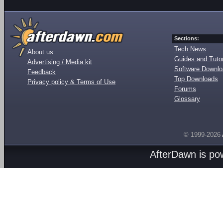
Sections:
Tech News
About us
Guides and Tutor
Advertising / Media kit
Software Downl
Feedback
Top Downloads
Privacy policy & Terms of Use
Forums
Glossary
© 1999-2026
AfterDawn is p