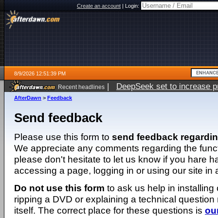
Create an account
|
Login:
8/9/2026 12:51:39 PM
|
DeepSeek set to increase pri
Recent headlines
AfterDawn
>
Feedback
Send feedback
Please use this form to
send feedback regardi
We appreciate any comments regarding the function
please don't hesitate to let us know if you hare 
accessing a page, logging in or using our site in
Do not use this form
to ask us help in installing
ripping a DVD or explaining a technical question n
itself. The correct place for these questions is
ou