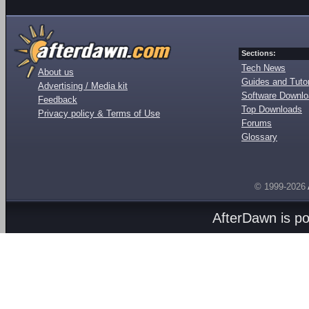
Sections:
Tech News
About us
Guides and Tutor
Advertising / Media kit
Software Downl
Feedback
Top Downloads
Privacy policy & Terms of Use
Forums
Glossary
© 1999-2026
AfterDawn is p