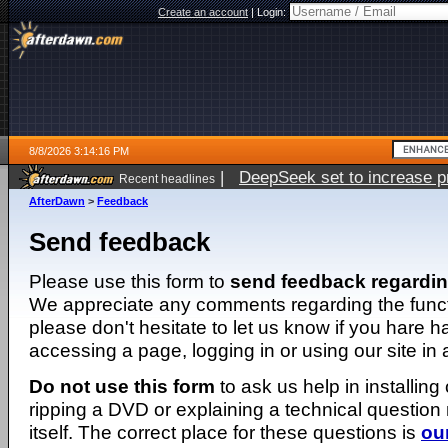
Create an account
|
Login:
8/8/2026 3:14:16 PM
|
DeepSeek set to increase pri
Recent headlines
AfterDawn
>
Feedback
Send feedback
Please use this form to
send feedback regardi
We appreciate any comments regarding the function
please don't hesitate to let us know if you hare 
accessing a page, logging in or using our site in
Do not use this form
to ask us help in installing
ripping a DVD or explaining a technical question n
itself. The correct place for these questions is
ou