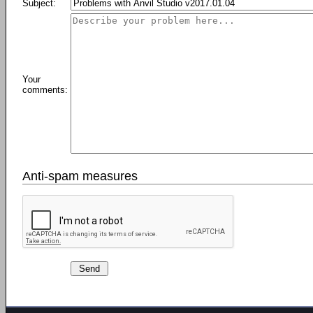
Subject:
Your
comments:
Anti-spam measures