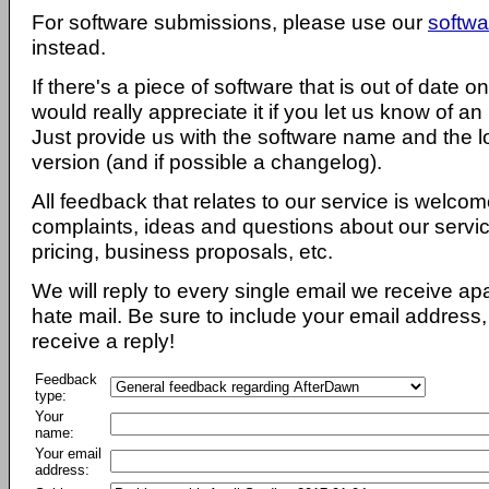
For software submissions, please use our
softwa
instead.
If there's a piece of software that is out of date 
would really appreciate it if you let us know of an
Just provide us with the software name and the l
version (and if possible a changelog).
All feedback that relates to our service is welcom
complaints, ideas and questions about our servi
pricing, business proposals, etc.
We will reply to every single email we receive a
hate mail. Be sure to include your email address, 
receive a reply!
Feedback
type:
Your
name:
Your email
address: