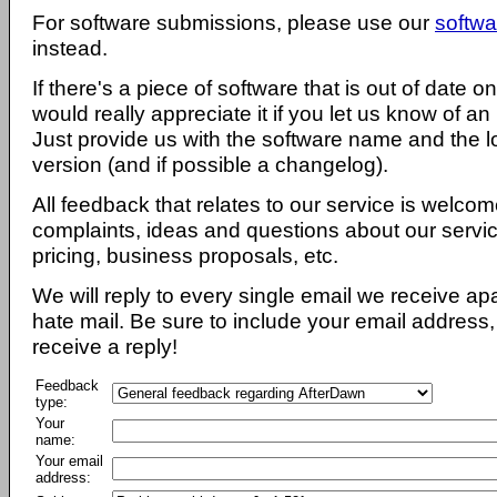
For software submissions, please use our
softwa
instead.
If there's a piece of software that is out of date 
would really appreciate it if you let us know of an
Just provide us with the software name and the l
version (and if possible a changelog).
All feedback that relates to our service is welcom
complaints, ideas and questions about our servi
pricing, business proposals, etc.
We will reply to every single email we receive a
hate mail. Be sure to include your email address, 
receive a reply!
Feedback
type:
Your
name:
Your email
address: