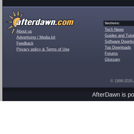
Sections:
Tech News
About us
Guides and Tutor
Advertising / Media kit
Software Downl
Feedback
Top Downloads
Privacy policy & Terms of Use
Forums
Glossary
© 1999-2026
AfterDawn is p