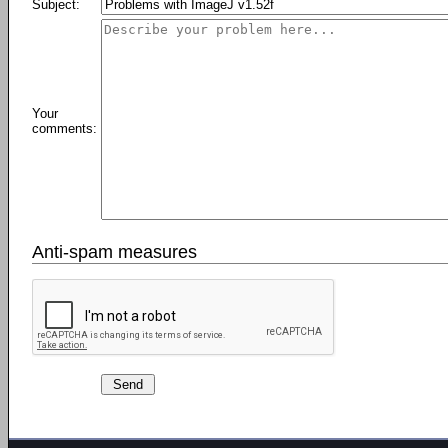
Subject:
Your
comments:
Anti-spam measures