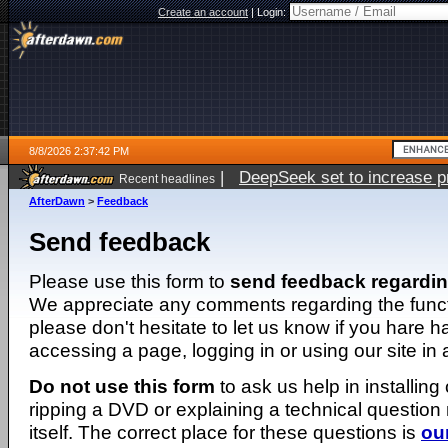
Create an account
|
Login:
8/8/2026 2:37:42 PM
|
DeepSeek set to increase pri
Recent headlines
AfterDawn
>
Feedback
Send feedback
Please use this form to
send feedback regardi
We appreciate any comments regarding the function
please don't hesitate to let us know if you hare 
accessing a page, logging in or using our site in
Do not use this form
to ask us help in installing
ripping a DVD or explaining a technical question n
itself. The correct place for these questions is
ou