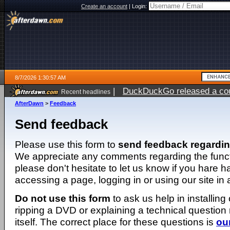
Create an account
|
Login:
8/7/2026 1:30:57 AM
|
DuckDuckGo released a coun
Recent headlines
ago
AfterDawn
>
Feedback
Send feedback
Please use this form to
send feedback regardi
We appreciate any comments regarding the function
please don't hesitate to let us know if you hare 
accessing a page, logging in or using our site in
Do not use this form
to ask us help in installing
ripping a DVD or explaining a technical question n
itself. The correct place for these questions is
ou