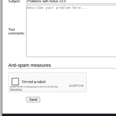
Subject:
Your
comments:
Anti-spam measures