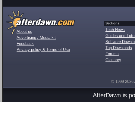
Sections:
Tech News
About us
Guides and Tutor
Advertising / Media kit
Software Downl
Feedback
Top Downloads
Privacy policy & Terms of Use
Forums
Glossary
© 1999-2026
AfterDawn is p