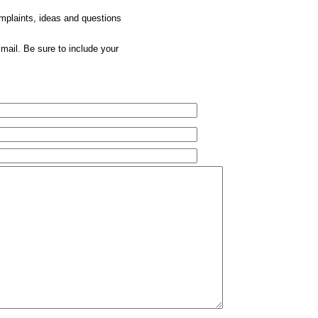
omplaints, ideas and questions
mail. Be sure to include your