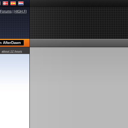
Forums
|
HIGH.FI
about 12 hours