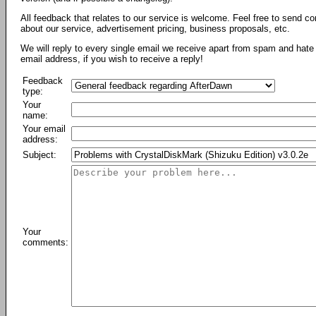
All feedback that relates to our service is welcome. Feel free to send c
about our service, advertisement pricing, business proposals, etc.
We will reply to every single email we receive apart from spam and hate 
email address, if you wish to receive a reply!
Feedback
type:
Your
name:
Your email
address:
Subject:
Your
comments: