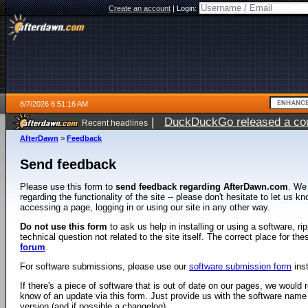
Create an account
|
Login:
8/7/2026 6:51:16 AM
|
DuckDuckGo released a coun
Recent headlines
ago
AfterDawn
>
Feedback
Send feedback
Please use this form to
send feedback regarding AfterDawn.com
. We
regarding the functionality of the site -- please don't hesitate to let us 
accessing a page, logging in or using our site in any other way.
Do not use this form
to ask us help in installing or using a software, r
technical question not related to the site itself. The correct place for th
forum
.
For software submissions, please use our
software submission form
ins
If there's a piece of software that is out of date on our pages, we would re
know of an update via this form. Just provide us with the software name
version (and if possible a changelog).