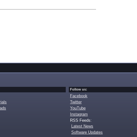
Follow us:
Facebook
ials
Twitter
oads
YouTube
Instagram
RSS Feeds:
Latest News
Software Updates