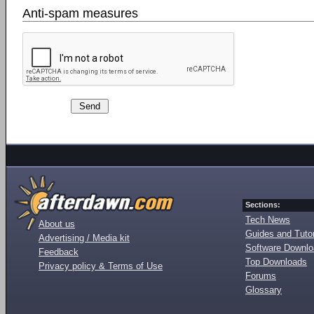
Anti-spam measures
Sections:
Tech News
About us
Guides and Tutor
Advertising / Media kit
Software Downl
Feedback
Top Downloads
Privacy policy & Terms of Use
Forums
Glossary