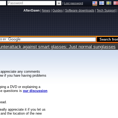
|
Lost password
AfterDawn
|
News
|
Guides
|
Software downloads
|
Tech Support
|
terattack against smart glasses: Just normal sunglasses
 appreciate any comments
know if you hare having problems
ipping a DVD or explaining a
ese questions is
our discussion
tead.
ally appreciate it if you let us
 and the location of the new