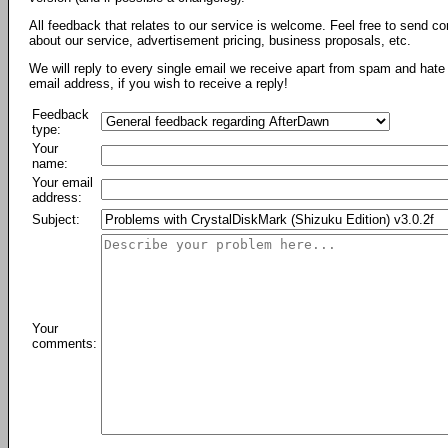
All feedback that relates to our service is welcome. Feel free to send c
about our service, advertisement pricing, business proposals, etc.
We will reply to every single email we receive apart from spam and hate 
email address, if you wish to receive a reply!
Feedback
type:
Your
name:
Your email
address:
Subject:
Your
comments: