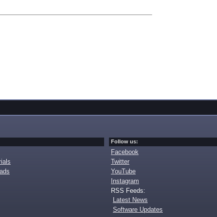
Follow us:
Facebook
ials
Twitter
oads
YouTube
Instagram
RSS Feeds:
Latest News
Software Updates