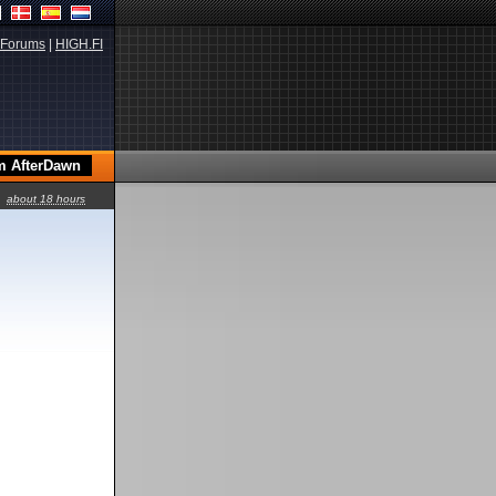
Forums
|
HIGH.FI
about 18 hours