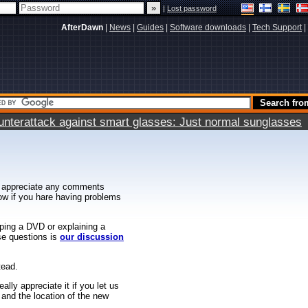
|
Lost password
AfterDawn
|
News
|
Guides
|
Software downloads
|
Tech Support
|
terattack against smart glasses: Just normal sunglasses
 appreciate any comments
know if you hare having problems
ipping a DVD or explaining a
ese questions is
our discussion
tead.
ally appreciate it if you let us
 and the location of the new