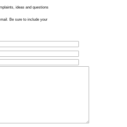
omplaints, ideas and questions
mail. Be sure to include your