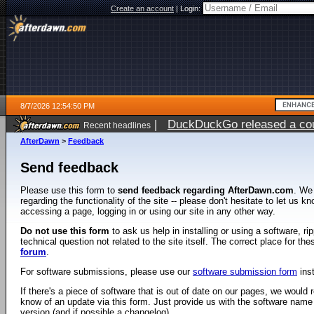
Create an account
|
Login:
8/7/2026 12:54:50 PM
|
DuckDuckGo released a coun
Recent headlines
ago
AfterDawn
>
Feedback
Send feedback
Please use this form to
send feedback regarding AfterDawn.com
. We
regarding the functionality of the site -- please don't hesitate to let us 
accessing a page, logging in or using our site in any other way.
Do not use this form
to ask us help in installing or using a software, r
technical question not related to the site itself. The correct place for th
forum
.
For software submissions, please use our
software submission form
ins
If there's a piece of software that is out of date on our pages, we would re
know of an update via this form. Just provide us with the software name
version (and if possible a changelog).