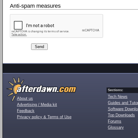
Anti-spam measures
Sections:
Tech News
About us
Guides and Tutor
Advertising / Media kit
Software Downl
Feedback
Top Downloads
Privacy policy & Terms of Use
Forums
Glossary