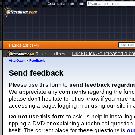
Create an account
|
Login:
8/8/2026 9:35:08 AM
|
DuckDuckGo released a coun
Recent headlines
AfterDawn
>
Feedback
Send feedback
Please use this form to
send feedback regardi
We appreciate any comments regarding the function
please don't hesitate to let us know if you hare 
accessing a page, logging in or using our site in
Do not use this form
to ask us help in installing
ripping a DVD or explaining a technical question n
itself. The correct place for these questions is
ou