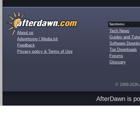
Sections:
Tech News
About us
Guides and Tutor
Advertising / Media kit
Software Downl
Feedback
Top Downloads
Privacy policy & Terms of Use
Forums
Glossary
© 1999-2026
AfterDawn is p