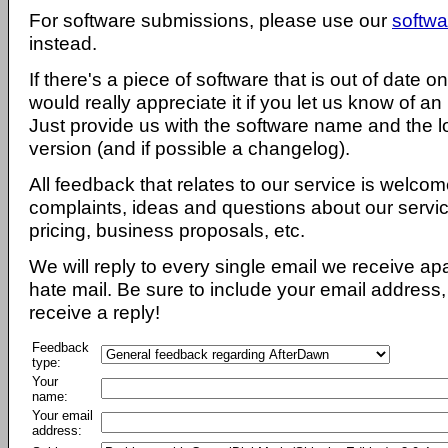
For software submissions, please use our
softwa
instead.
If there's a piece of software that is out of date 
would really appreciate it if you let us know of an
Just provide us with the software name and the l
version (and if possible a changelog).
All feedback that relates to our service is welcom
complaints, ideas and questions about our servi
pricing, business proposals, etc.
We will reply to every single email we receive a
hate mail. Be sure to include your email address, 
receive a reply!
Feedback
type:
Your
name:
Your email
address: