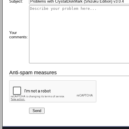
Subject:
Your
comments:
Anti-spam measures