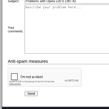
Subject:
Your
comments:
Anti-spam measures