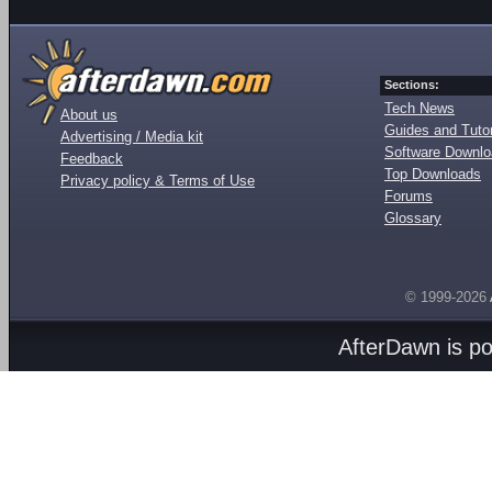
Sections:
Tech News
About us
Guides and Tutor
Advertising / Media kit
Software Downl
Feedback
Top Downloads
Privacy policy & Terms of Use
Forums
Glossary
© 1999-2026
AfterDawn is p