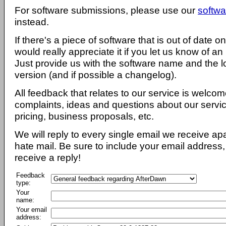
For software submissions, please use our
softwa
instead.
If there's a piece of software that is out of date 
would really appreciate it if you let us know of an
Just provide us with the software name and the l
version (and if possible a changelog).
All feedback that relates to our service is welcom
complaints, ideas and questions about our servi
pricing, business proposals, etc.
We will reply to every single email we receive a
hate mail. Be sure to include your email address, 
receive a reply!
Feedback
type:
Your
name:
Your email
address: