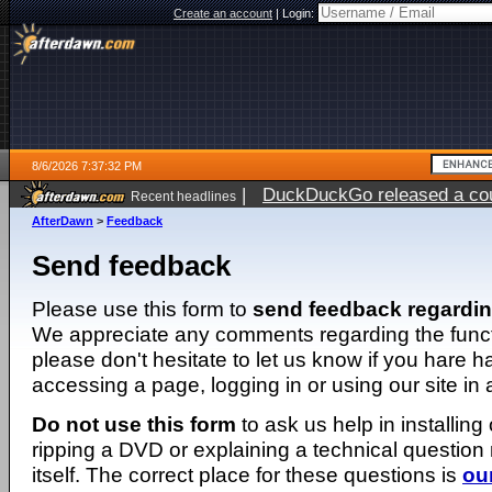
Create an account
|
Login:
8/6/2026 7:37:32 PM
|
DuckDuckGo released a coun
Recent headlines
ago
AfterDawn
>
Feedback
Send feedback
Please use this form to
send feedback regardi
We appreciate any comments regarding the function
please don't hesitate to let us know if you hare 
accessing a page, logging in or using our site in
Do not use this form
to ask us help in installing
ripping a DVD or explaining a technical question n
itself. The correct place for these questions is
ou