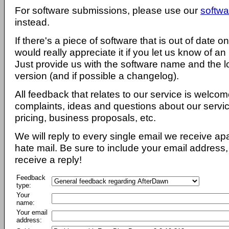
For software submissions, please use our
softwa
instead.
If there's a piece of software that is out of date 
would really appreciate it if you let us know of an
Just provide us with the software name and the l
version (and if possible a changelog).
All feedback that relates to our service is welcom
complaints, ideas and questions about our servi
pricing, business proposals, etc.
We will reply to every single email we receive a
hate mail. Be sure to include your email address, 
receive a reply!
Feedback
type:
Your
name:
Your email
address: