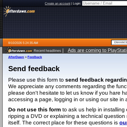
Create an account
|
Login:
8/10/2026 5:24:35 AM
|
Ads are coming to PlayStat
Recent headlines
AfterDawn
>
Feedback
Send feedback
Please use this form to
send feedback regardi
We appreciate any comments regarding the function
please don't hesitate to let us know if you hare 
accessing a page, logging in or using our site in
Do not use this form
to ask us help in installing
ripping a DVD or explaining a technical question n
itself. The correct place for these questions is
ou