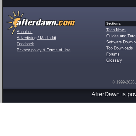
Sections:
Tech News
About us
Guides and Tutor
Advertising / Media kit
Software Downl
Feedback
Top Downloads
Privacy policy & Terms of Use
Forums
Glossary
© 1999-2026
AfterDawn is p