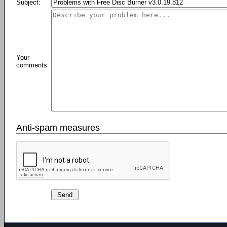
Subject:
Your
comments:
Anti-spam measures