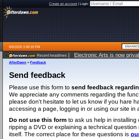
Create an account
|
Login:
8/6/2026 3:48:20 PM
|
Electronic Arts is now pri
Recent headlines
AfterDawn
>
Feedback
Send feedback
Please use this form to
send feedback regardi
We appreciate any comments regarding the function
please don't hesitate to let us know if you hare 
accessing a page, logging in or using our site in
Do not use this form
to ask us help in installing
ripping a DVD or explaining a technical question n
itself. The correct place for these questions is
ou