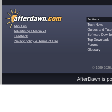
Sections:
Tech News
About us
Guides and Tutor
Advertising / Media kit
Software Downl
Feedback
Top Downloads
Privacy policy & Terms of Use
Forums
Glossary
© 1999-2026
AfterDawn is p