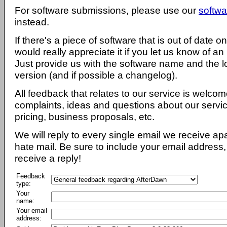
For software submissions, please use our
softwa
instead.
If there's a piece of software that is out of date 
would really appreciate it if you let us know of an
Just provide us with the software name and the l
version (and if possible a changelog).
All feedback that relates to our service is welcom
complaints, ideas and questions about our servi
pricing, business proposals, etc.
We will reply to every single email we receive a
hate mail. Be sure to include your email address, 
receive a reply!
Feedback
type:
Your
name:
Your email
address: