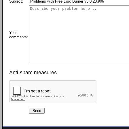
Subject:
Your
comments:
Anti-spam measures