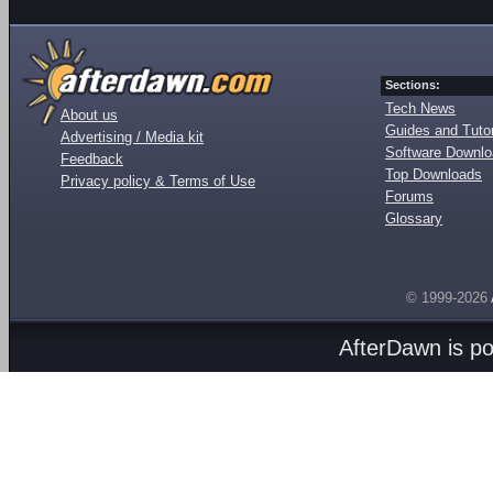
Sections:
Tech News
About us
Guides and Tutor
Advertising / Media kit
Software Downl
Feedback
Top Downloads
Privacy policy & Terms of Use
Forums
Glossary
© 1999-2026
AfterDawn is p