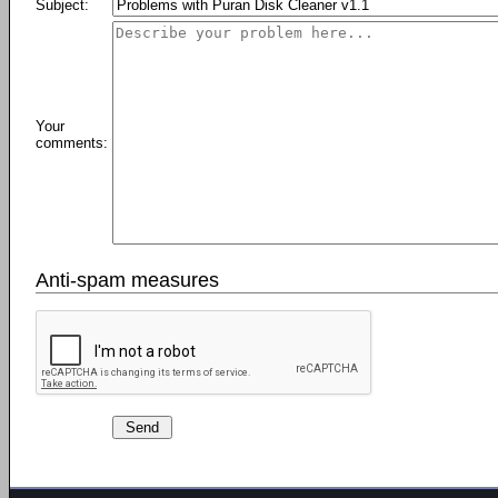
Subject:
Your
comments:
Anti-spam measures