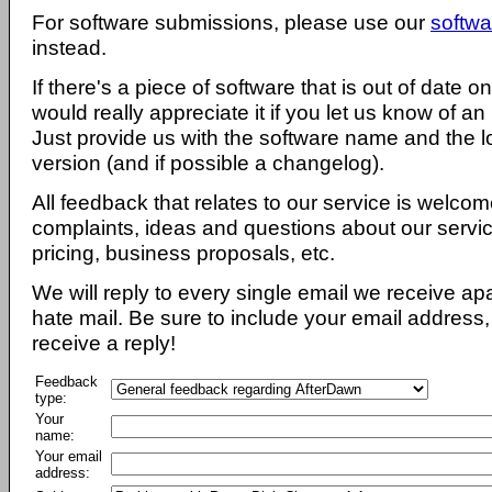
For software submissions, please use our
softwa
instead.
If there's a piece of software that is out of date 
would really appreciate it if you let us know of an
Just provide us with the software name and the l
version (and if possible a changelog).
All feedback that relates to our service is welcom
complaints, ideas and questions about our servi
pricing, business proposals, etc.
We will reply to every single email we receive a
hate mail. Be sure to include your email address, 
receive a reply!
Feedback
type:
Your
name:
Your email
address: