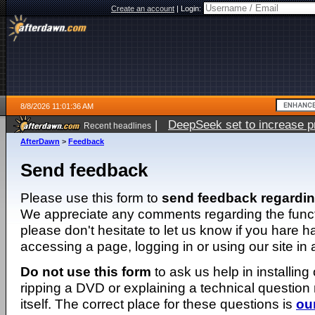
Create an account
|
Login:
8/8/2026 11:01:36 AM
|
DeepSeek set to increase pri
Recent headlines
AfterDawn
>
Feedback
Send feedback
Please use this form to
send feedback regardi
We appreciate any comments regarding the function
please don't hesitate to let us know if you hare 
accessing a page, logging in or using our site in
Do not use this form
to ask us help in installing
ripping a DVD or explaining a technical question n
itself. The correct place for these questions is
ou