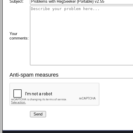
Subject:
Your
comments:
Anti-spam measures