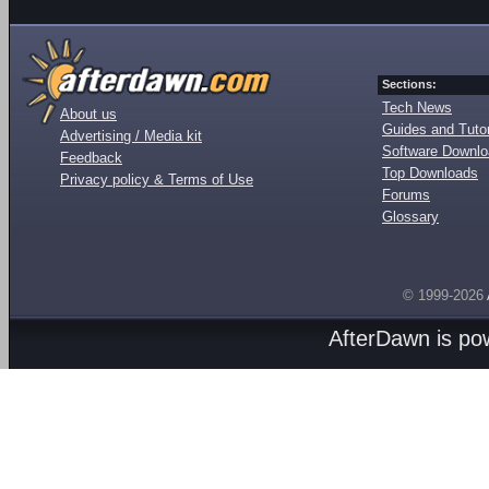
Sections:
Tech News
About us
Guides and Tutor
Advertising / Media kit
Software Downl
Feedback
Top Downloads
Privacy policy & Terms of Use
Forums
Glossary
© 1999-2026
AfterDawn is p