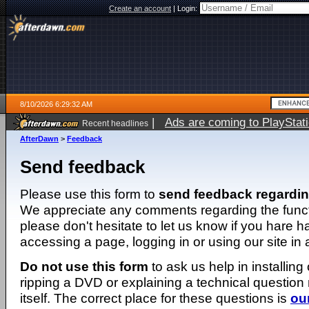
Create an account
|
Login:
8/10/2026 6:29:32 AM
|
Ads are coming to PlayStat
Recent headlines
AfterDawn
>
Feedback
Send feedback
Please use this form to
send feedback regardi
We appreciate any comments regarding the function
please don't hesitate to let us know if you hare 
accessing a page, logging in or using our site in
Do not use this form
to ask us help in installing
ripping a DVD or explaining a technical question n
itself. The correct place for these questions is
ou