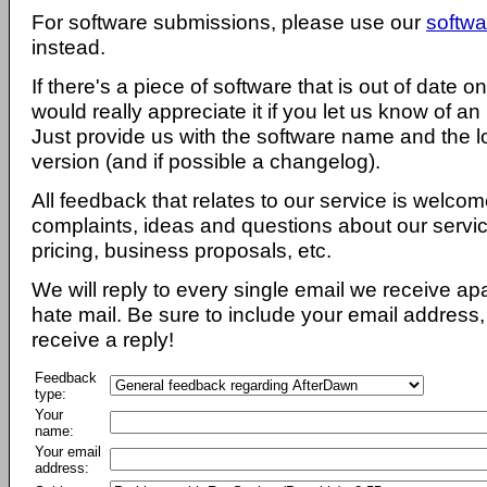
For software submissions, please use our
softwa
instead.
If there's a piece of software that is out of date 
would really appreciate it if you let us know of an
Just provide us with the software name and the l
version (and if possible a changelog).
All feedback that relates to our service is welcom
complaints, ideas and questions about our servi
pricing, business proposals, etc.
We will reply to every single email we receive a
hate mail. Be sure to include your email address, 
receive a reply!
Feedback
type:
Your
name:
Your email
address: