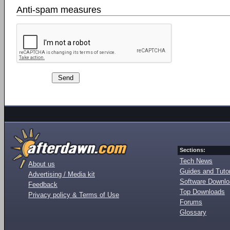
Anti-spam measures
Sections:
Tech News
About us
Guides and Tutor
Advertising / Media kit
Software Downl
Feedback
Top Downloads
Privacy policy & Terms of Use
Forums
Glossary