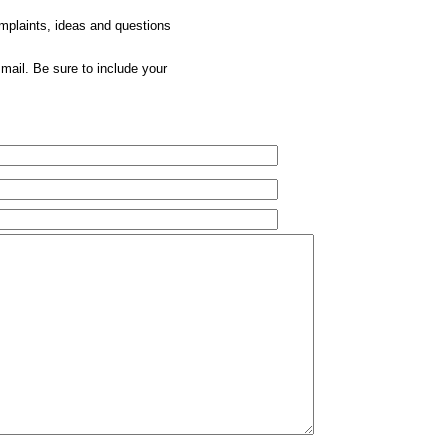
omplaints, ideas and questions
mail. Be sure to include your