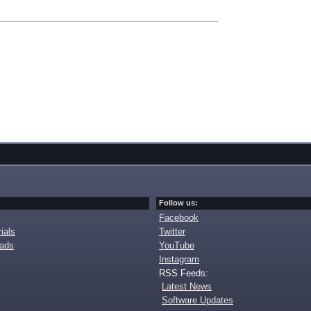
Follow us:
Facebook
ials
Twitter
oads
YouTube
Instagram
RSS Feeds:
Latest News
Software Updates