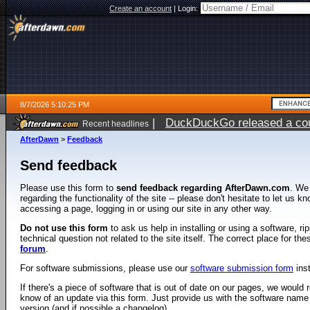
Create an account
|
Login:
8/7/2026 5:10:25 PM
|
DuckDuckGo released a coun
Recent headlines
ago
AfterDawn
>
Feedback
Send feedback
Please use this form to
send feedback regarding AfterDawn.com
. We
regarding the functionality of the site -- please don't hesitate to let us 
accessing a page, logging in or using our site in any other way.
Do not use this form
to ask us help in installing or using a software, r
technical question not related to the site itself. The correct place for th
forum
.
For software submissions, please use our
software submission form
ins
If there's a piece of software that is out of date on our pages, we would re
know of an update via this form. Just provide us with the software name
version (and if possible a changelog).