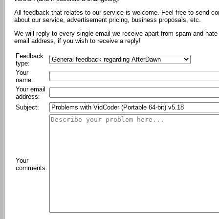
All feedback that relates to our service is welcome. Feel free to send c
about our service, advertisement pricing, business proposals, etc.
We will reply to every single email we receive apart from spam and hate 
email address, if you wish to receive a reply!
Feedback
type:
Your
name:
Your email
address:
Subject:
Your
comments: