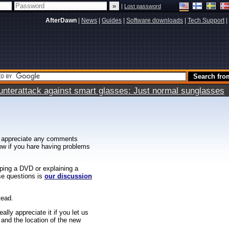
|
Lost password
AfterDawn
|
News
|
Guides
|
Software downloads
|
Tech Support
|
terattack against smart glasses: Just normal sunglasses
 appreciate any comments
know if you hare having problems
ipping a DVD or explaining a
ese questions is
our discussion
tead.
ally appreciate it if you let us
 and the location of the new