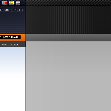
Forums
|
HIGH.FI
about 22 hours