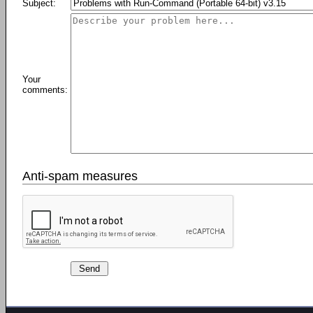
Subject:
Your
comments:
Anti-spam measures