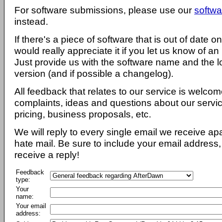
For software submissions, please use our
softwa
instead.
If there's a piece of software that is out of date 
would really appreciate it if you let us know of an
Just provide us with the software name and the l
version (and if possible a changelog).
All feedback that relates to our service is welcom
complaints, ideas and questions about our servi
pricing, business proposals, etc.
We will reply to every single email we receive a
hate mail. Be sure to include your email address, 
receive a reply!
Feedback
type:
Your
name:
Your email
address: