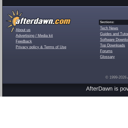
Sections:
Tech News
About us
Guides and Tutor
Advertising / Media kit
Software Downl
Feedback
Top Downloads
Privacy policy & Terms of Use
Forums
Glossary
© 1999-2026
AfterDawn is p