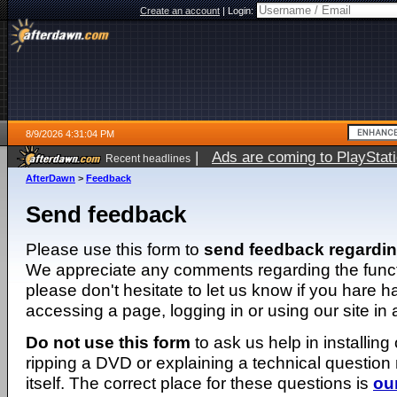
Create an account
|
Login:
8/9/2026 4:31:04 PM
|
Ads are coming to PlayStat
Recent headlines
AfterDawn
>
Feedback
Send feedback
Please use this form to
send feedback regardi
We appreciate any comments regarding the function
please don't hesitate to let us know if you hare 
accessing a page, logging in or using our site in
Do not use this form
to ask us help in installing
ripping a DVD or explaining a technical question n
itself. The correct place for these questions is
ou