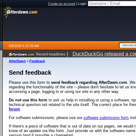
Create an account
|
Login:
8/8/2026 6:10:39 AM
|
DuckDuckGo released a coun
Recent headlines
AfterDawn
>
Feedback
Send feedback
Please use this form to
send feedback regarding AfterDawn.com
. We
regarding the functionality of the site -- please don't hesitate to let us 
accessing a page, logging in or using our site in any other way.
Do not use this form
to ask us help in installing or using a software, r
technical question not related to the site itself. The correct place for th
forum
.
For software submissions, please use our
software submission form
ins
If there's a piece of software that is out of date on our pages, we would re
know of an update via this form. Just provide us with the software name
version (and if possible a changelog).