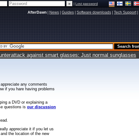
|
Lost password
AfterDawn
|
News
|
Guides
|
Software downloads
|
Tech Support
|
terattack against smart glasses: Just normal sunglasses
 appreciate any comments
know if you hare having problems
ipping a DVD or explaining a
ese questions is
our discussion
tead.
ally appreciate it if you let us
 and the location of the new