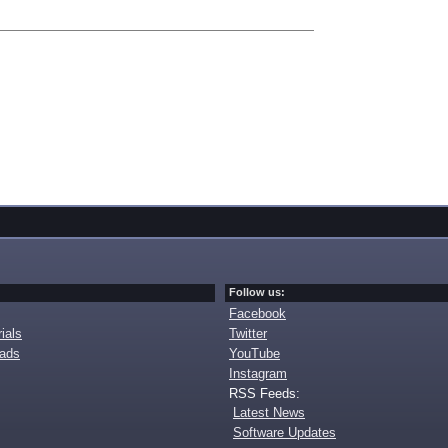
Follow us:
Facebook
ials
Twitter
oads
YouTube
Instagram
RSS Feeds:
Latest News
Software Updates