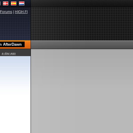
Forums
|
HIGH.FI
a day ago