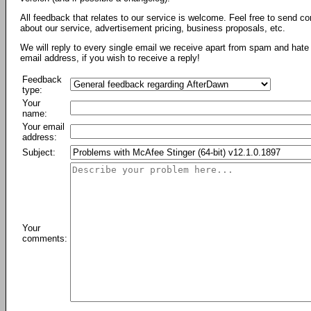
All feedback that relates to our service is welcome. Feel free to send c
about our service, advertisement pricing, business proposals, etc.
We will reply to every single email we receive apart from spam and hate 
email address, if you wish to receive a reply!
Feedback
type:
Your
name:
Your email
address:
Subject:
Your
comments: