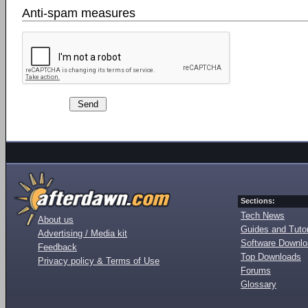
Anti-spam measures
Sections:
Tech News
About us
Guides and Tutor
Advertising / Media kit
Software Downl
Feedback
Top Downloads
Privacy policy & Terms of Use
Forums
Glossary