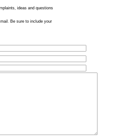
omplaints, ideas and questions
mail. Be sure to include your