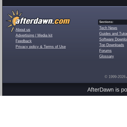
Sections:
Tech News
About us
Guides and Tutor
Advertising / Media kit
Software Downl
Feedback
Top Downloads
Privacy policy & Terms of Use
Forums
Glossary
© 1999-2026
AfterDawn is p