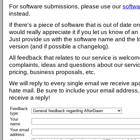
For software submissions, please use our
softwa
instead.
If there's a piece of software that is out of date 
would really appreciate it if you let us know of an
Just provide us with the software name and the l
version (and if possible a changelog).
All feedback that relates to our service is welcom
complaints, ideas and questions about our servi
pricing, business proposals, etc.
We will reply to every single email we receive a
hate mail. Be sure to include your email address, 
receive a reply!
Feedback
type:
Your
name:
Your email
address: