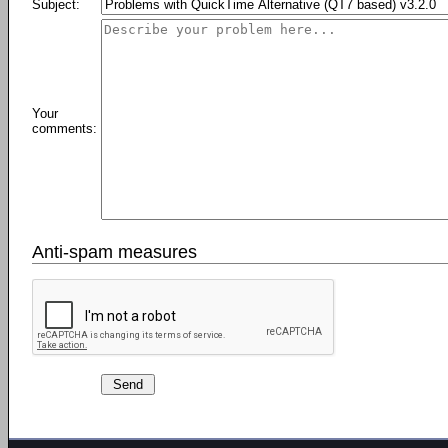
Subject:
Your
comments:
Anti-spam measures