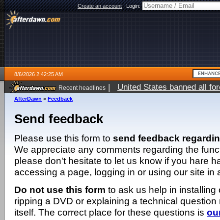
Create an account
|
Login:
8/6/2026 2:42:25 AM
|
United States banned all fo
Recent headlines
AfterDawn
>
Feedback
Send feedback
Please use this form to
send feedback regardi
We appreciate any comments regarding the function
please don't hesitate to let us know if you hare 
accessing a page, logging in or using our site in
Do not use this form
to ask us help in installing
ripping a DVD or explaining a technical question n
itself. The correct place for these questions is
ou