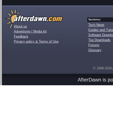
Sections:
Tech News
About us
Guides and Tutor
Advertising / Media kit
Software Downl
Feedback
Top Downloads
Privacy policy & Terms of Use
Forums
Glossary
© 1999-2026
AfterDawn is p