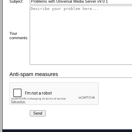
Subject:
Your
comments:
Anti-spam measures