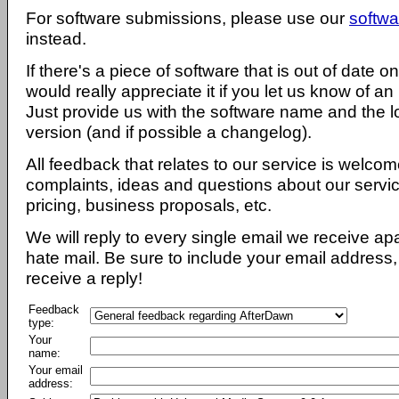
For software submissions, please use our
softwa
instead.
If there's a piece of software that is out of date 
would really appreciate it if you let us know of an
Just provide us with the software name and the l
version (and if possible a changelog).
All feedback that relates to our service is welcom
complaints, ideas and questions about our servi
pricing, business proposals, etc.
We will reply to every single email we receive a
hate mail. Be sure to include your email address, 
receive a reply!
Feedback
type:
Your
name:
Your email
address: