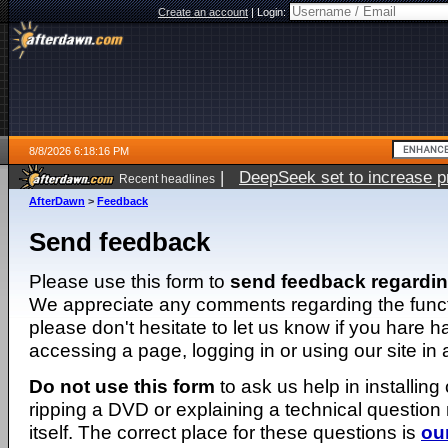
Create an account
|
Login:
8/8/2026 6:18:16 PM
|
DeepSeek set to increase pri
Recent headlines
AfterDawn
>
Feedback
Send feedback
Please use this form to
send feedback regardi
We appreciate any comments regarding the function
please don't hesitate to let us know if you hare 
accessing a page, logging in or using our site in
Do not use this form
to ask us help in installing
ripping a DVD or explaining a technical question n
itself. The correct place for these questions is
ou