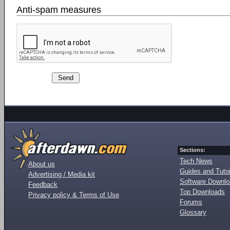
Anti-spam measures
Sections:
Tech News
About us
Guides and Tutor
Advertising / Media kit
Software Downl
Feedback
Top Downloads
Privacy policy & Terms of Use
Forums
Glossary