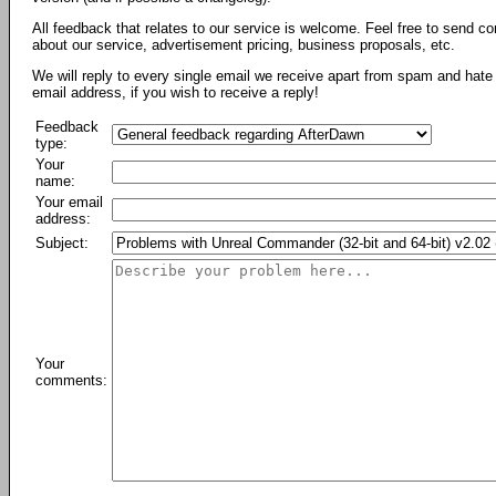
All feedback that relates to our service is welcome. Feel free to send c
about our service, advertisement pricing, business proposals, etc.
We will reply to every single email we receive apart from spam and hate 
email address, if you wish to receive a reply!
Feedback
type:
Your
name:
Your email
address:
Subject:
Your
comments: