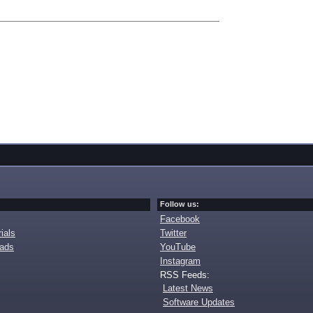
Follow us:
Facebook
ials
Twitter
oads
YouTube
Instagram
RSS Feeds:
Latest News
Software Updates