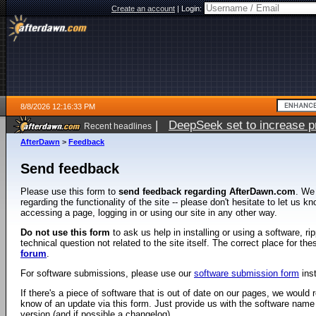
Create an account
|
Login:
8/8/2026 12:16:33 PM
|
DeepSeek set to increase pri
Recent headlines
AfterDawn
>
Feedback
Send feedback
Please use this form to
send feedback regarding AfterDawn.com
. We
regarding the functionality of the site -- please don't hesitate to let us 
accessing a page, logging in or using our site in any other way.
Do not use this form
to ask us help in installing or using a software, r
technical question not related to the site itself. The correct place for th
forum
.
For software submissions, please use our
software submission form
ins
If there's a piece of software that is out of date on our pages, we would re
know of an update via this form. Just provide us with the software name
version (and if possible a changelog).