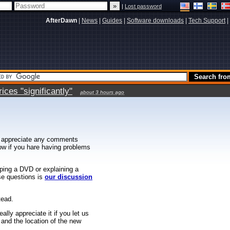
|
Lost password
AfterDawn
|
News
|
Guides
|
Software downloads
|
Tech Support
|
ces "significantly"
about 3 hours ago
 appreciate any comments
know if you hare having problems
ipping a DVD or explaining a
ese questions is
our discussion
tead.
ally appreciate it if you let us
 and the location of the new