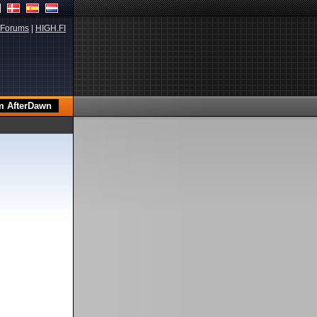
Forums
|
HIGH.FI