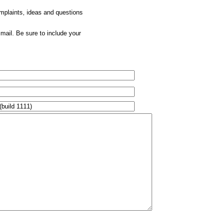
omplaints, ideas and questions
mail. Be sure to include your