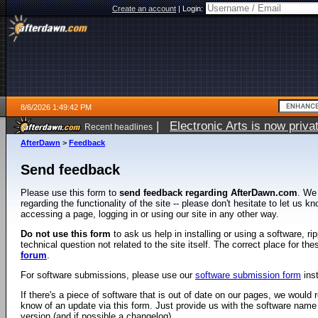
Create an account
|
Login:
8/6/2026 1:49:42 PM
|
Electronic Arts is now pri
Recent headlines
AfterDawn
>
Feedback
Send feedback
Please use this form to
send feedback regarding AfterDawn.com
. We
regarding the functionality of the site -- please don't hesitate to let us 
accessing a page, logging in or using our site in any other way.
Do not use this form
to ask us help in installing or using a software, r
technical question not related to the site itself. The correct place for th
forum
.
For software submissions, please use our
software submission form
ins
If there's a piece of software that is out of date on our pages, we would re
know of an update via this form. Just provide us with the software name
version (and if possible a changelog).