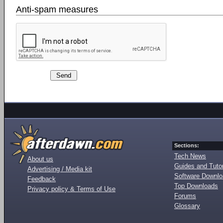
Anti-spam measures
Sections:
Tech News
About us
Guides and Tutor
Advertising / Media kit
Software Downl
Feedback
Top Downloads
Privacy policy & Terms of Use
Forums
Glossary