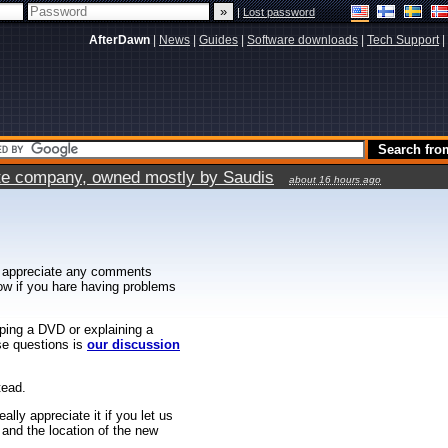
|
Lost password
AfterDawn
|
News
|
Guides
|
Software downloads
|
Tech Support
|
vate company, owned mostly by Saudis
about 16 hours ago
 appreciate any comments
know if you hare having problems
ipping a DVD or explaining a
ese questions is
our discussion
tead.
ally appreciate it if you let us
 and the location of the new