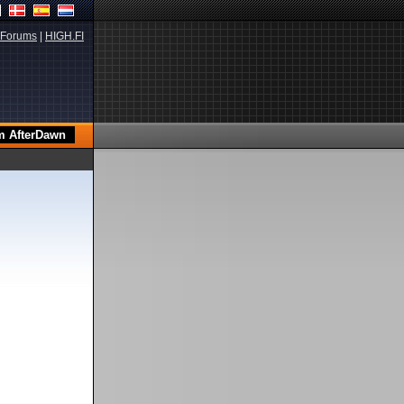
Forums
|
HIGH.FI