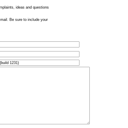
omplaints, ideas and questions
mail. Be sure to include your