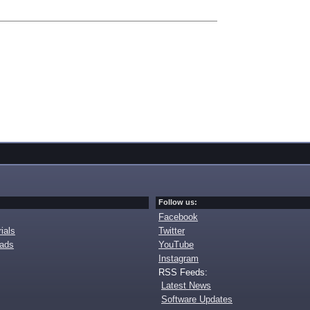
Follow us:
Facebook
ials
Twitter
oads
YouTube
Instagram
RSS Feeds:
Latest News
Software Updates