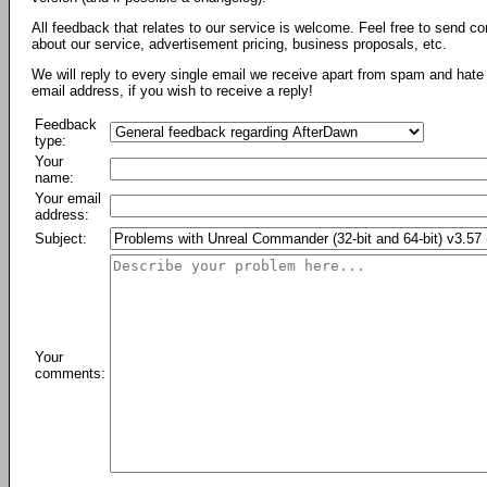
All feedback that relates to our service is welcome. Feel free to send c
about our service, advertisement pricing, business proposals, etc.
We will reply to every single email we receive apart from spam and hate 
email address, if you wish to receive a reply!
Feedback
type:
Your
name:
Your email
address:
Subject:
Your
comments: