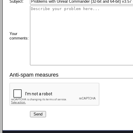
Subject:
Your
comments:
Anti-spam measures