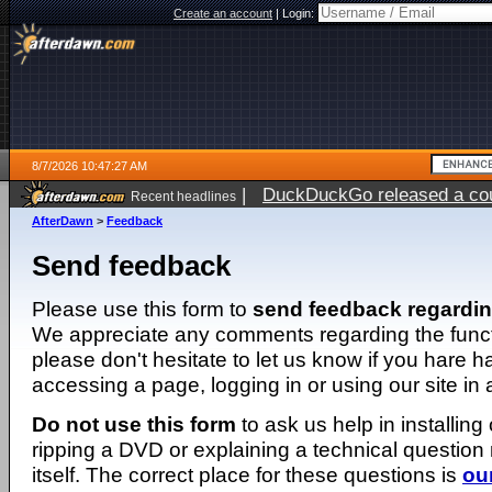
Create an account
|
Login:
8/7/2026 10:47:27 AM
|
DuckDuckGo released a coun
Recent headlines
ago
AfterDawn
>
Feedback
Send feedback
Please use this form to
send feedback regardi
We appreciate any comments regarding the function
please don't hesitate to let us know if you hare 
accessing a page, logging in or using our site in
Do not use this form
to ask us help in installing
ripping a DVD or explaining a technical question n
itself. The correct place for these questions is
ou