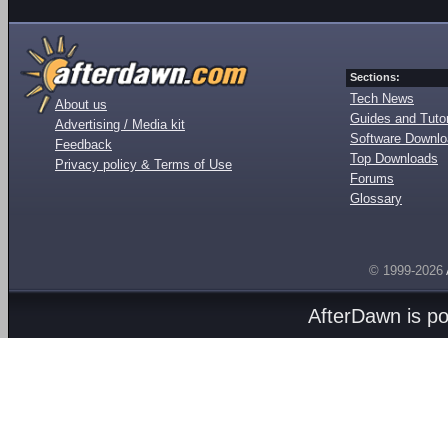
Sections:
Tech News
About us
Guides and Tutor
Advertising / Media kit
Software Downl
Feedback
Top Downloads
Privacy policy & Terms of Use
Forums
Glossary
© 1999-2026
AfterDawn is p