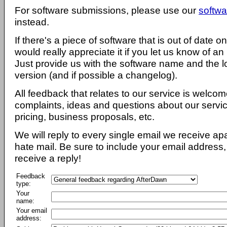
For software submissions, please use our
softwa
instead.
If there's a piece of software that is out of date 
would really appreciate it if you let us know of an
Just provide us with the software name and the l
version (and if possible a changelog).
All feedback that relates to our service is welcom
complaints, ideas and questions about our servi
pricing, business proposals, etc.
We will reply to every single email we receive a
hate mail. Be sure to include your email address, 
receive a reply!
Feedback
type:
Your
name:
Your email
address: