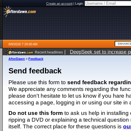
Create an account
|
Login:
8/9/2026 7:29:00 AM
|
DeepSeek set to increase pri
Recent headlines
AfterDawn
>
Feedback
Send feedback
Please use this form to
send feedback regardi
We appreciate any comments regarding the function
please don't hesitate to let us know if you hare 
accessing a page, logging in or using our site in
Do not use this form
to ask us help in installing
ripping a DVD or explaining a technical question n
itself. The correct place for these questions is
ou