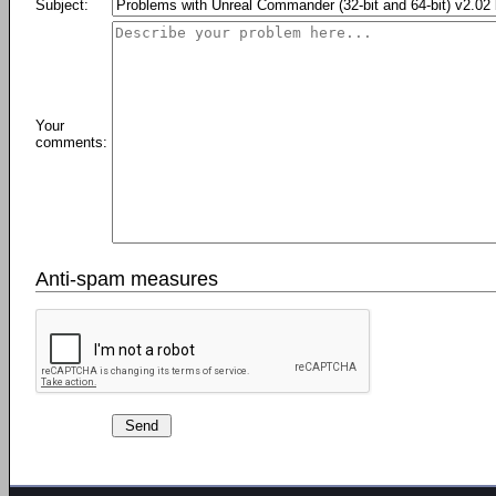
Subject:
Your
comments:
Anti-spam measures