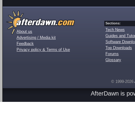
Sections:
Tech News
About us
Guides and Tutor
Advertising / Media kit
Software Downl
Feedback
Top Downloads
Privacy policy & Terms of Use
Forums
Glossary
© 1999-2026
AfterDawn is p