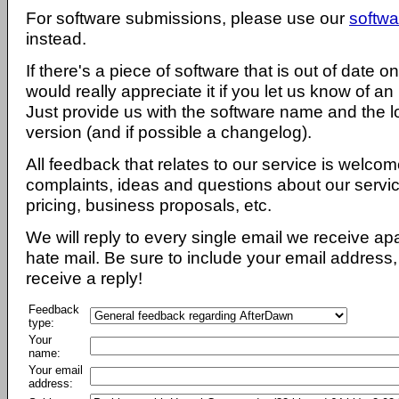
For software submissions, please use our
softwa
instead.
If there's a piece of software that is out of date 
would really appreciate it if you let us know of an
Just provide us with the software name and the l
version (and if possible a changelog).
All feedback that relates to our service is welcom
complaints, ideas and questions about our servi
pricing, business proposals, etc.
We will reply to every single email we receive a
hate mail. Be sure to include your email address, 
receive a reply!
Feedback
type:
Your
name:
Your email
address: