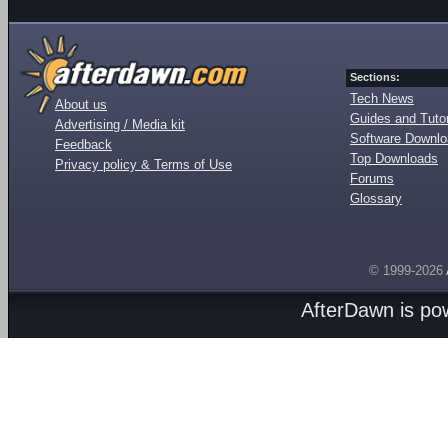
Sections:
Tech News
About us
Guides and Tutor
Advertising / Media kit
Software Downl
Feedback
Top Downloads
Privacy policy & Terms of Use
Forums
Glossary
© 1999-2026
AfterDawn is p