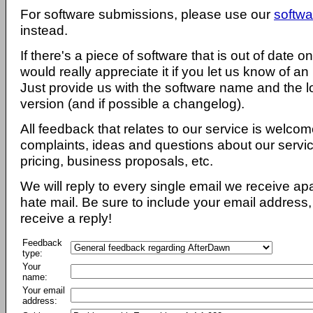
For software submissions, please use our
softwa
instead.
If there's a piece of software that is out of date 
would really appreciate it if you let us know of an
Just provide us with the software name and the l
version (and if possible a changelog).
All feedback that relates to our service is welcom
complaints, ideas and questions about our servi
pricing, business proposals, etc.
We will reply to every single email we receive a
hate mail. Be sure to include your email address, 
receive a reply!
Feedback
type:
Your
name:
Your email
address: