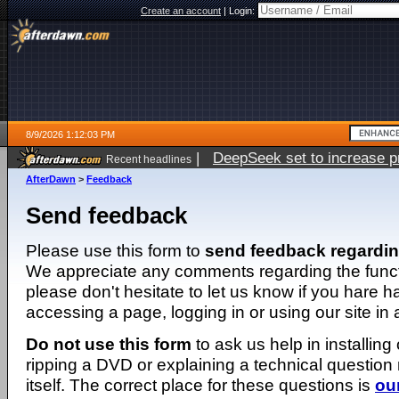
Create an account
|
Login:
8/9/2026 1:12:03 PM
|
DeepSeek set to increase pri
Recent headlines
AfterDawn
>
Feedback
Send feedback
Please use this form to
send feedback regardi
We appreciate any comments regarding the function
please don't hesitate to let us know if you hare 
accessing a page, logging in or using our site in
Do not use this form
to ask us help in installing
ripping a DVD or explaining a technical question n
itself. The correct place for these questions is
ou