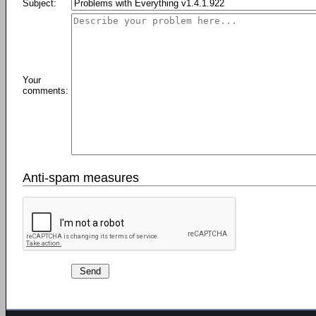
Subject:
Your
comments:
Anti-spam measures