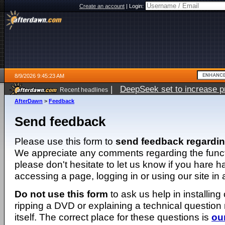
Create an account
|
Login:
8/9/2026 9:45:23 AM
|
DeepSeek set to increase pri
Recent headlines
AfterDawn
>
Feedback
Send feedback
Please use this form to
send feedback regardi
We appreciate any comments regarding the function
please don't hesitate to let us know if you hare 
accessing a page, logging in or using our site in
Do not use this form
to ask us help in installing
ripping a DVD or explaining a technical question n
itself. The correct place for these questions is
ou