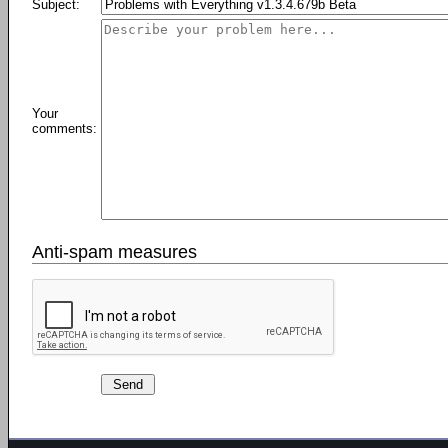
Subject:
Your
comments:
Anti-spam measures