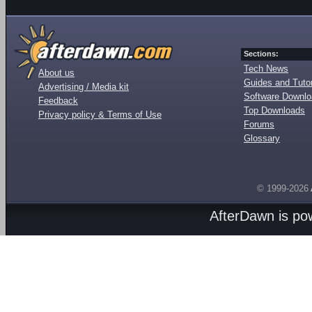
Sections:
Tech News
About us
Guides and Tutor
Advertising / Media kit
Software Downl
Feedback
Top Downloads
Privacy policy & Terms of Use
Forums
Glossary
© 1999-2026
AfterDawn is p