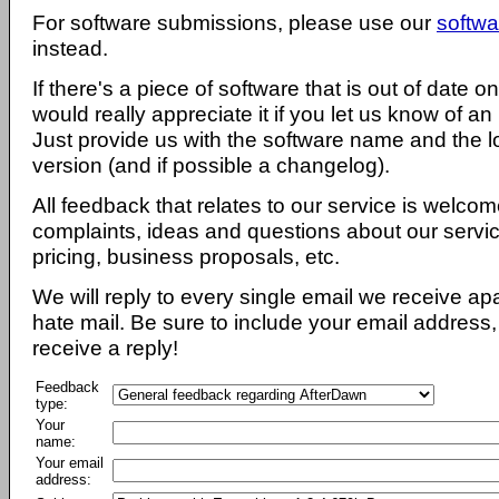
For software submissions, please use our
softwa
instead.
If there's a piece of software that is out of date 
would really appreciate it if you let us know of an
Just provide us with the software name and the l
version (and if possible a changelog).
All feedback that relates to our service is welcom
complaints, ideas and questions about our servi
pricing, business proposals, etc.
We will reply to every single email we receive a
hate mail. Be sure to include your email address, 
receive a reply!
Feedback
type:
Your
name:
Your email
address: