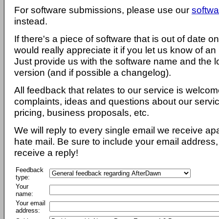
For software submissions, please use our
softwa
instead.
If there's a piece of software that is out of date 
would really appreciate it if you let us know of an
Just provide us with the software name and the l
version (and if possible a changelog).
All feedback that relates to our service is welcom
complaints, ideas and questions about our servi
pricing, business proposals, etc.
We will reply to every single email we receive a
hate mail. Be sure to include your email address, 
receive a reply!
Feedback
type:
Your
name:
Your email
address: