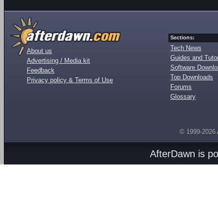
Sections:
Tech News
About us
Guides and Tutor
Advertising / Media kit
Software Downl
Feedback
Top Downloads
Privacy policy & Terms of Use
Forums
Glossary
© 1999-2026
AfterDawn is p