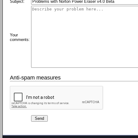
Subject:
Your
comments:
Anti-spam measures