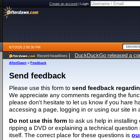
Create an account
|
Login:
8/7/2026 2:00:30 PM
|
DuckDuckGo released a coun
Recent headlines
ago
AfterDawn
>
Feedback
Send feedback
Please use this form to
send feedback regardi
We appreciate any comments regarding the function
please don't hesitate to let us know if you hare 
accessing a page, logging in or using our site in
Do not use this form
to ask us help in installing
ripping a DVD or explaining a technical question n
itself. The correct place for these questions is
ou