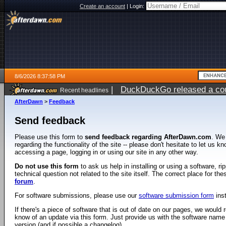
Create an account
|
Login:
8/6/2026 8:37:58 PM
|
DuckDuckGo released a coun
Recent headlines
ago
AfterDawn
>
Feedback
Send feedback
Please use this form to
send feedback regarding AfterDawn.com
. We
regarding the functionality of the site -- please don't hesitate to let us 
accessing a page, logging in or using our site in any other way.
Do not use this form
to ask us help in installing or using a software, r
technical question not related to the site itself. The correct place for th
forum
.
For software submissions, please use our
software submission form
ins
If there's a piece of software that is out of date on our pages, we would re
know of an update via this form. Just provide us with the software name
version (and if possible a changelog).