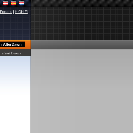
Forums
|
HIGH.FI
about 2 hours