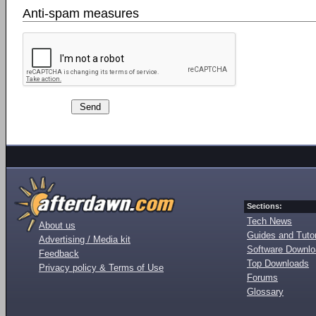
Anti-spam measures
Sections:
Tech News
About us
Guides and Tutor
Advertising / Media kit
Software Downl
Feedback
Top Downloads
Privacy policy & Terms of Use
Forums
Glossary