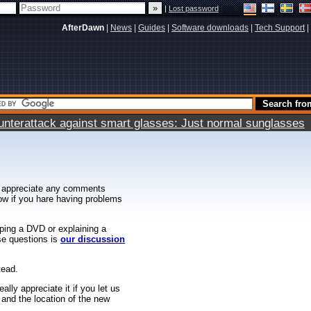
|
Lost password
AfterDawn
|
News
|
Guides
|
Software downloads
|
Tech Support
|
terattack against smart glasses: Just normal sunglasses
 appreciate any comments
know if you hare having problems
ipping a DVD or explaining a
ese questions is
our discussion
tead.
ally appreciate it if you let us
 and the location of the new