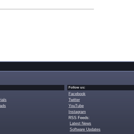
Follow us:
Facebook
ials
Twitter
oads
YouTube
Instagram
RSS Feeds:
Latest News
Software Updates