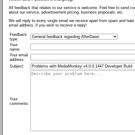
All feedback that relates to our service is welcome. Feel free to send c
about our service, advertisement pricing, business proposals, etc.
We will reply to every single email we receive apart from spam and hate 
email address, if you wish to receive a reply!
Feedback
type:
Your
name:
Your email
address:
Subject:
Your
comments: