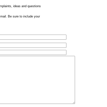
omplaints, ideas and questions
mail. Be sure to include your