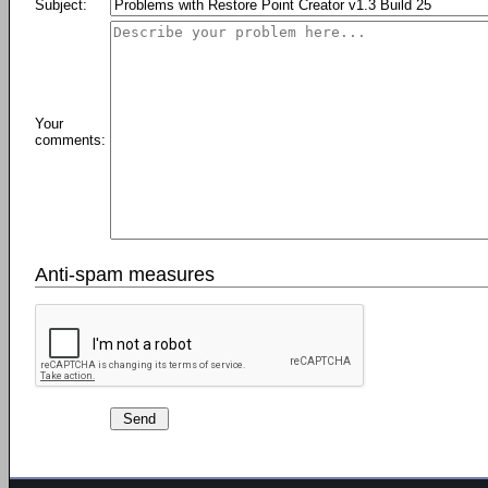
Subject:
Your
comments:
Anti-spam measures