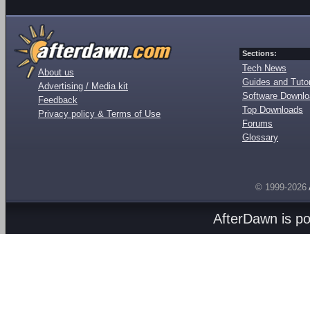
Sections:
Tech News
About us
Guides and Tutor
Advertising / Media kit
Software Downl
Feedback
Top Downloads
Privacy policy & Terms of Use
Forums
Glossary
© 1999-2026
AfterDawn is p