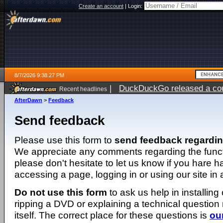
Create an account
|
Login:
8/7/2026 9:38:27 PM
|
DuckDuckGo released a coun
Recent headlines
AfterDawn
>
Feedback
Send feedback
Please use this form to
send feedback regardi
We appreciate any comments regarding the function
please don't hesitate to let us know if you hare 
accessing a page, logging in or using our site in
Do not use this form
to ask us help in installing
ripping a DVD or explaining a technical question n
itself. The correct place for these questions is
ou