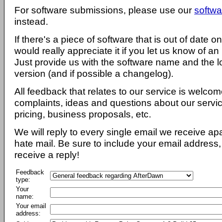
For software submissions, please use our
softwa
instead.
If there's a piece of software that is out of date 
would really appreciate it if you let us know of an
Just provide us with the software name and the l
version (and if possible a changelog).
All feedback that relates to our service is welcom
complaints, ideas and questions about our servi
pricing, business proposals, etc.
We will reply to every single email we receive a
hate mail. Be sure to include your email address, 
receive a reply!
Feedback
type:
Your
name:
Your email
address: