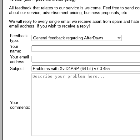
All feedback that relates to our service is welcome. Feel free to send c
about our service, advertisement pricing, business proposals, etc.
We will reply to every single email we receive apart from spam and hate 
email address, if you wish to receive a reply!
Feedback
type:
Your
name:
Your email
address:
Subject:
Your
comments: