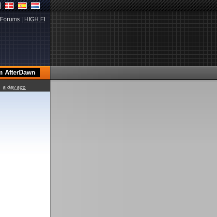
Forums
|
HIGH.FI
a day ago