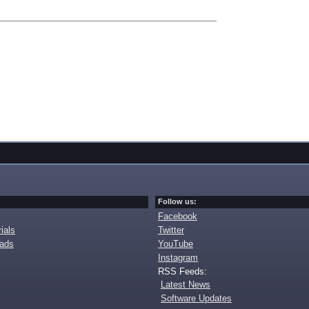
Follow us:
Facebook
ials
Twitter
oads
YouTube
Instagram
RSS Feeds:
Latest News
Software Updates