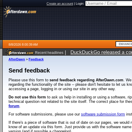
Create an account
|
Login:
8/8/2026 8:00:39 AM
|
DuckDuckGo released a coun
Recent headlines
AfterDawn
>
Feedback
Send feedback
Please use this form to
send feedback regarding AfterDawn.com
. We
regarding the functionality of the site -- please don't hesitate to let us 
accessing a page, logging in or using our site in any other way.
Do not use this form
to ask us help in installing or using a software, r
technical question not related to the site itself. The correct place for th
forum
.
For software submissions, please use our
software submission form
ins
If there's a piece of software that is out of date on our pages, we would re
know of an update via this form. Just provide us with the software name
version (and if possible a changelog).