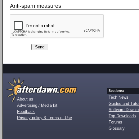
Anti-spam measures
Sections:
Tech News
About us
Guides and Tutor
Advertising / Media kit
Software Downl
Feedback
Top Downloads
Privacy policy & Terms of Use
Forums
Glossary