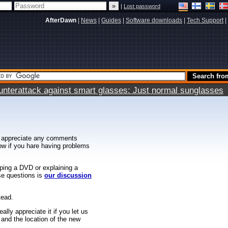
|
Lost password
AfterDawn
|
News
|
Guides
|
Software downloads
|
Tech Support
|
terattack against smart glasses: Just normal sunglasses
 appreciate any comments
know if you hare having problems
ipping a DVD or explaining a
ese questions is
our discussion
tead.
ally appreciate it if you let us
 and the location of the new