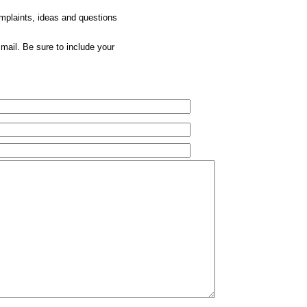
omplaints, ideas and questions
mail. Be sure to include your