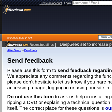
Create an account
|
Login:
8/9/2026 3:05:14 AM
|
DeepSeek set to increase pri
Recent headlines
AfterDawn
>
Feedback
Send feedback
Please use this form to
send feedback regardi
We appreciate any comments regarding the function
please don't hesitate to let us know if you hare 
accessing a page, logging in or using our site in
Do not use this form
to ask us help in installing
ripping a DVD or explaining a technical question n
itself. The correct place for these questions is
ou