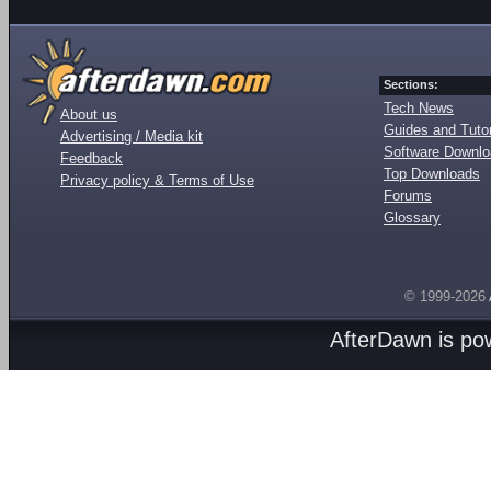
Sections:
Tech News
About us
Guides and Tutor
Advertising / Media kit
Software Downl
Feedback
Top Downloads
Privacy policy & Terms of Use
Forums
Glossary
© 1999-2026
AfterDawn is p