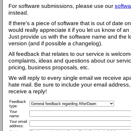
For software submissions, please use our
softwa
instead.
If there's a piece of software that is out of date 
would really appreciate it if you let us know of an
Just provide us with the software name and the l
version (and if possible a changelog).
All feedback that relates to our service is welcom
complaints, ideas and questions about our servi
pricing, business proposals, etc.
We will reply to every single email we receive a
hate mail. Be sure to include your email address, 
receive a reply!
Feedback
type:
Your
name:
Your email
address: