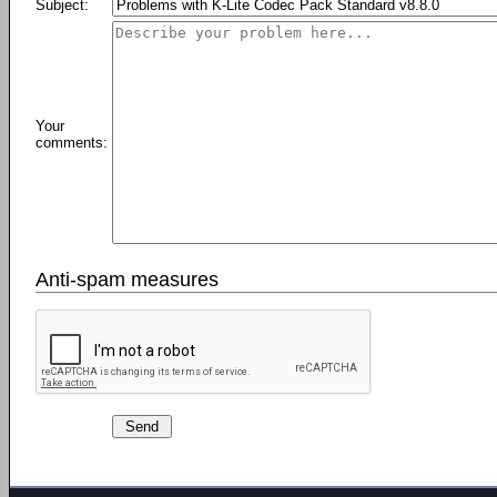
Subject:
Your
comments:
Anti-spam measures