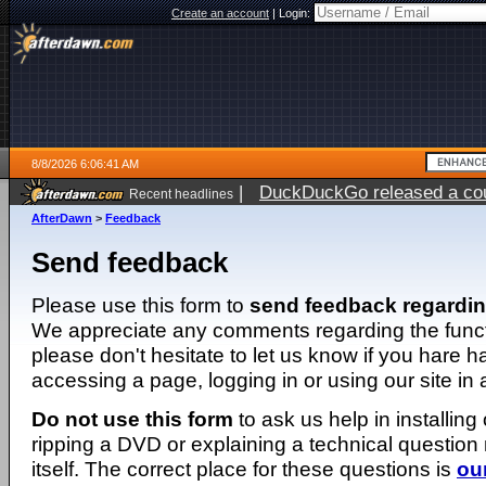
Create an account
|
Login:
8/8/2026 6:06:41 AM
|
DuckDuckGo released a coun
Recent headlines
AfterDawn
>
Feedback
Send feedback
Please use this form to
send feedback regardi
We appreciate any comments regarding the function
please don't hesitate to let us know if you hare 
accessing a page, logging in or using our site in
Do not use this form
to ask us help in installing
ripping a DVD or explaining a technical question n
itself. The correct place for these questions is
ou