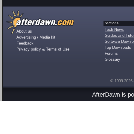
Sections:
Tech News
About us
Guides and Tutor
Advertising / Media kit
Software Downl
Feedback
Top Downloads
Privacy policy & Terms of Use
Forums
Glossary
© 1999-2026
AfterDawn is p