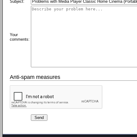
Subject:
Your
comments:
Anti-spam measures