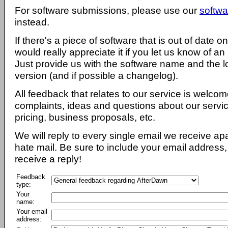
For software submissions, please use our
softwa
instead.
If there's a piece of software that is out of date 
would really appreciate it if you let us know of an
Just provide us with the software name and the l
version (and if possible a changelog).
All feedback that relates to our service is welcom
complaints, ideas and questions about our servi
pricing, business proposals, etc.
We will reply to every single email we receive a
hate mail. Be sure to include your email address, 
receive a reply!
Feedback
type:
Your
name:
Your email
address: