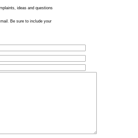
omplaints, ideas and questions
mail. Be sure to include your