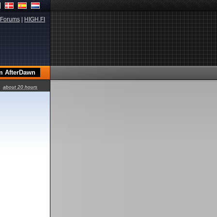
Forums
|
HIGH.FI
about 20 hours