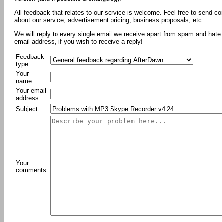
All feedback that relates to our service is welcome. Feel free to send c
about our service, advertisement pricing, business proposals, etc.
We will reply to every single email we receive apart from spam and hate 
email address, if you wish to receive a reply!
Feedback
type:
Your
name:
Your email
address:
Subject:
Your
comments: