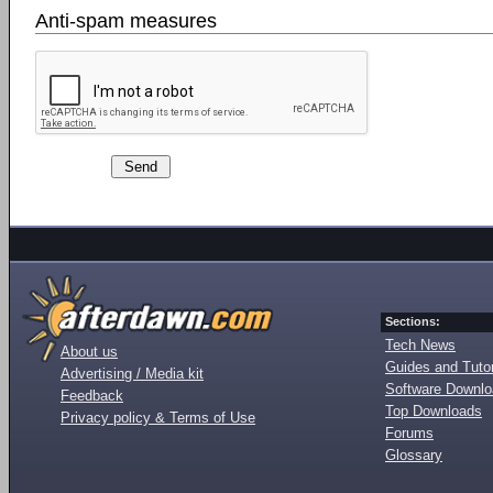
Anti-spam measures
Sections:
Tech News
About us
Guides and Tutor
Advertising / Media kit
Software Downl
Feedback
Top Downloads
Privacy policy & Terms of Use
Forums
Glossary