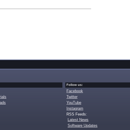
Follow us:
Facebook
ials
Twitter
oads
YouTube
Instagram
RSS Feeds:
Latest News
Software Updates