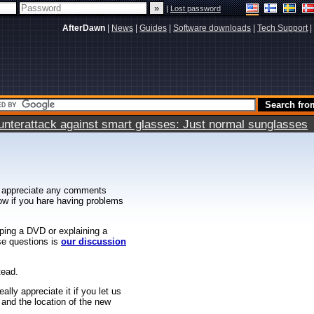
|
Lost password
AfterDawn
|
News
|
Guides
|
Software downloads
|
Tech Support
|
terattack against smart glasses: Just normal sunglasses
 appreciate any comments
know if you hare having problems
ipping a DVD or explaining a
ese questions is
our discussion
tead.
ally appreciate it if you let us
 and the location of the new