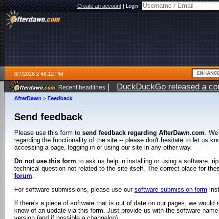
Create an account
|
Login:
8/7/2026 2:48:12 PM
|
DuckDuckGo released a coun
Recent headlines
ago
AfterDawn
>
Feedback
Send feedback
Please use this form to
send feedback regarding AfterDawn.com
. We
regarding the functionality of the site -- please don't hesitate to let us 
accessing a page, logging in or using our site in any other way.
Do not use this form
to ask us help in installing or using a software, r
technical question not related to the site itself. The correct place for th
forum
.
For software submissions, please use our
software submission form
ins
If there's a piece of software that is out of date on our pages, we would re
know of an update via this form. Just provide us with the software name
version (and if possible a changelog).