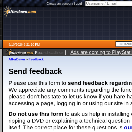
Create an account
|
Login:
8/10/2026 8:21:10 PM
|
Ads are coming to PlayStat
Recent headlines
AfterDawn
>
Feedback
Send feedback
Please use this form to
send feedback regardi
We appreciate any comments regarding the function
please don't hesitate to let us know if you hare 
accessing a page, logging in or using our site in
Do not use this form
to ask us help in installing
ripping a DVD or explaining a technical question n
itself. The correct place for these questions is
ou