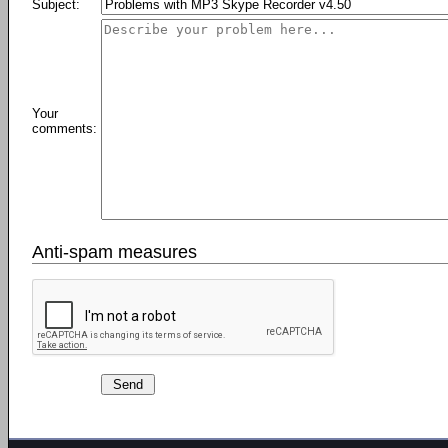
Subject:
Your
comments:
Anti-spam measures