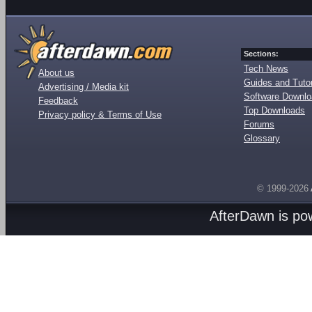
Sections:
Tech News
About us
Guides and Tutor
Advertising / Media kit
Software Downl
Feedback
Top Downloads
Privacy policy & Terms of Use
Forums
Glossary
© 1999-2026
AfterDawn is p