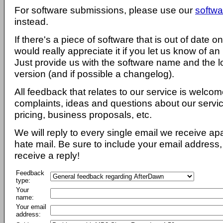
For software submissions, please use our
softwa
instead.
If there's a piece of software that is out of date 
would really appreciate it if you let us know of an
Just provide us with the software name and the l
version (and if possible a changelog).
All feedback that relates to our service is welcom
complaints, ideas and questions about our servi
pricing, business proposals, etc.
We will reply to every single email we receive a
hate mail. Be sure to include your email address, 
receive a reply!
Feedback
type:
Your
name:
Your email
address: