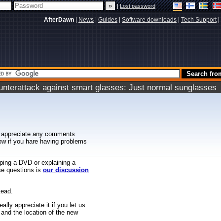
|
Lost password
AfterDawn
|
News
|
Guides
|
Software downloads
|
Tech Support
|
terattack against smart glasses: Just normal sunglasses
 appreciate any comments
know if you hare having problems
ipping a DVD or explaining a
ese questions is
our discussion
tead.
ally appreciate it if you let us
 and the location of the new