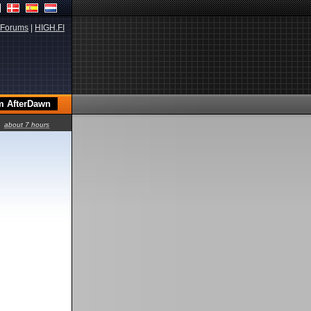
Forums
|
HIGH.FI
about 7 hours