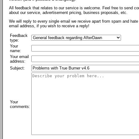
All feedback that relates to our service is welcome. Feel free to send c
about our service, advertisement pricing, business proposals, etc.
We will reply to every single email we receive apart from spam and hate 
email address, if you wish to receive a reply!
Feedback
type:
Your
name:
Your email
address:
Subject:
Your
comments: