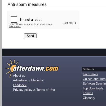
Anti-spam measures
Sections:
Tech News
About us
Guides and Tutor
Advertising / Media kit
Software Downl
Feedback
Top Downloads
Privacy policy & Terms of Use
Forums
Glossary