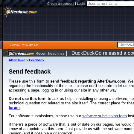
Create an account
|
Login:
8/7/2026 2:07:42 AM
|
DuckDuckGo released a coun
Recent headlines
ago
AfterDawn
>
Feedback
Send feedback
Please use this form to
send feedback regarding AfterDawn.com
. We
regarding the functionality of the site -- please don't hesitate to let us 
accessing a page, logging in or using our site in any other way.
Do not use this form
to ask us help in installing or using a software, r
technical question not related to the site itself. The correct place for th
forum
.
For software submissions, please use our
software submission form
ins
If there's a piece of software that is out of date on our pages, we would re
know of an update via this form. Just provide us with the software name
version (and if possible a changelog).