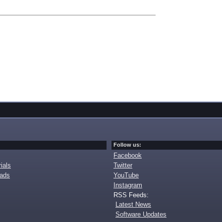
Follow us:
Facebook
ials
Twitter
oads
YouTube
Instagram
RSS Feeds:
Latest News
Software Updates