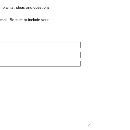
omplaints, ideas and questions
mail. Be sure to include your