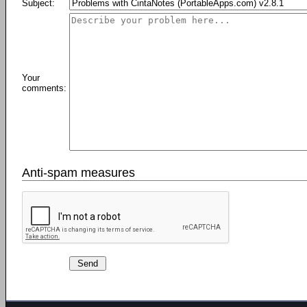
Subject:
Your
comments:
Anti-spam measures