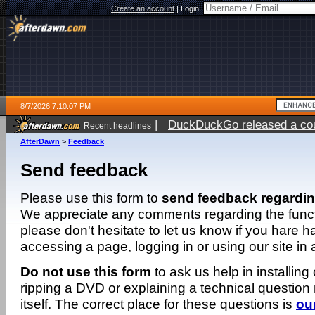
Create an account
|
Login:
8/7/2026 7:10:07 PM
|
DuckDuckGo released a coun
Recent headlines
AfterDawn
>
Feedback
Send feedback
Please use this form to
send feedback regardi
We appreciate any comments regarding the function
please don't hesitate to let us know if you hare 
accessing a page, logging in or using our site in
Do not use this form
to ask us help in installing
ripping a DVD or explaining a technical question n
itself. The correct place for these questions is
ou