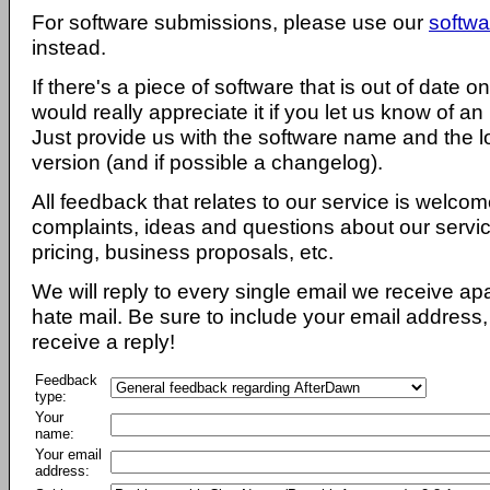
For software submissions, please use our
softwa
instead.
If there's a piece of software that is out of date 
would really appreciate it if you let us know of an
Just provide us with the software name and the l
version (and if possible a changelog).
All feedback that relates to our service is welcom
complaints, ideas and questions about our servi
pricing, business proposals, etc.
We will reply to every single email we receive a
hate mail. Be sure to include your email address, 
receive a reply!
Feedback
type:
Your
name:
Your email
address: