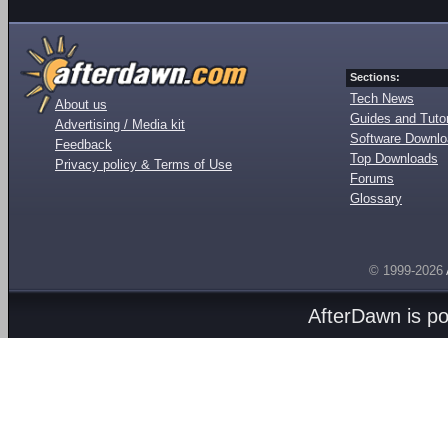
Sections:
Tech News
About us
Guides and Tutor
Advertising / Media kit
Software Downl
Feedback
Top Downloads
Privacy policy & Terms of Use
Forums
Glossary
© 1999-2026
AfterDawn is p